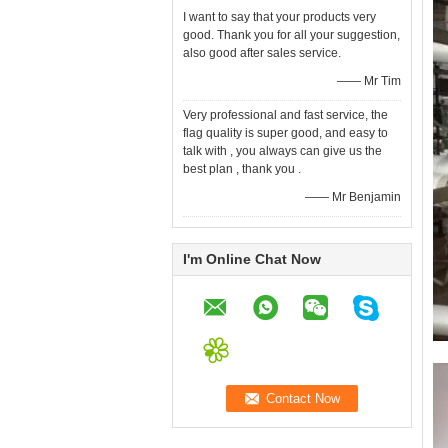
I want to say that your products very
good. Thank you for all your suggestion,
also good after sales service.
—— Mr Tim
Very professional and fast service, the
flag quality is super good, and easy to
talk with , you always can give us the
best plan , thank you .
—— Mr Benjamin
I'm Online Chat Now