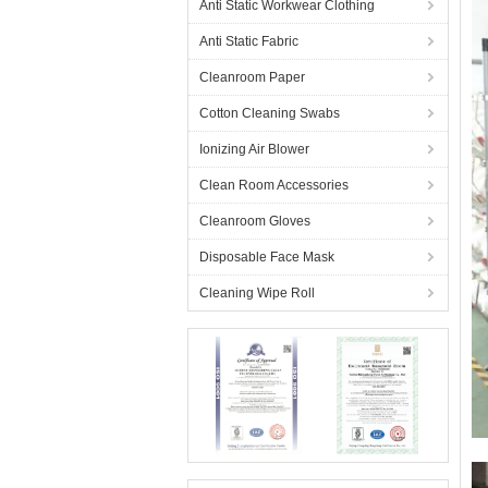
Anti Static Workwear Clothing
Anti Static Fabric
Cleanroom Paper
Cotton Cleaning Swabs
Ionizing Air Blower
Clean Room Accessories
Cleanroom Gloves
Disposable Face Mask
Cleaning Wipe Roll