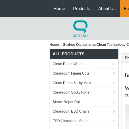
Home
Products
About Us
Fa
Home
Suzhou Qiangsheng Clean Technology Co
ALL PRODUCTS
Pr
Clean Room Wipes
Cleanroom Finger Cots
I
Clean Room Sticky Mats
W
Cleanroom Sticky Roller
cu
Stencil Wiper Roll
Cleanroom ESD Chairs
ESD Cleanroom Shoes