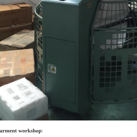
arment workshop
: