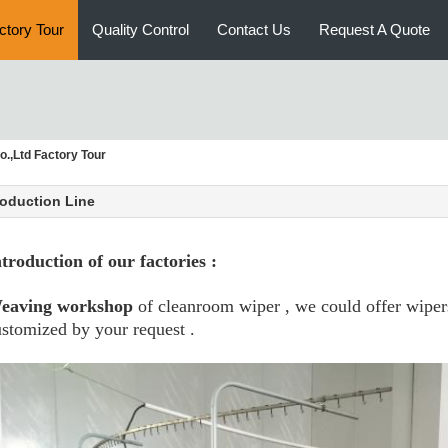
ctory Tour
Quality Control
Contact Us
Request A Quote
.,Ltd Factory Tour
oduction Line
ntroduction of our factories :
eaving workshop
of cleanroom wiper , we could offer wiper
stomized by your request .