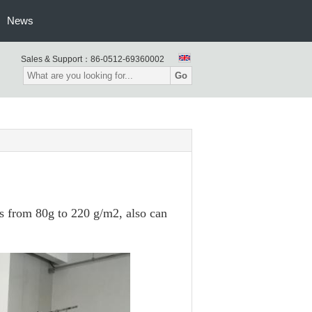
News
Sales & Support：
86-0512-69360002
Go
s from 80g to 220 g/m2, also can