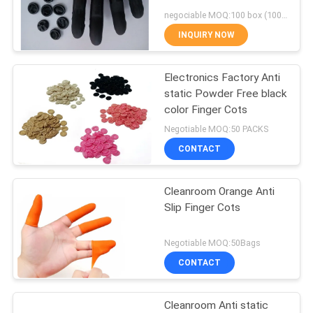
POLICY
negociable MOQ:100 box (100/box)
INQUIRY NOW
59
Electronics Factory Anti
Stencil Wiper Roll
static Powder Free black
color Finger Cots
Negotiable MOQ:50 PACKS
CONTACT
Cleanroom Orange Anti
43
Slip Finger Cots
Cleanroom ESD
Negotiable MOQ:50Bags
Chairs
CONTACT
Cleanroom Anti static