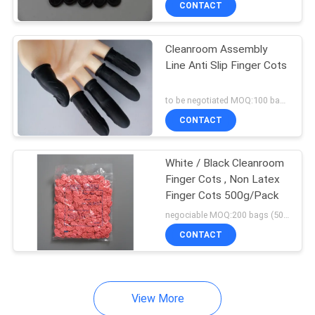
CONTACT
47
Cotton Cleaning
Cleanroom Assembly
Swabs
Line Anti Slip Finger Cots
to be negotiated MOQ:100 bags
CONTACT
15
White / Black Cleanroom
Finger Cots , Non Latex
Finger Cots 500g/Pack
Ionizing Air Blower
negociable MOQ:200 bags (500g/bag)
CONTACT
View More
65