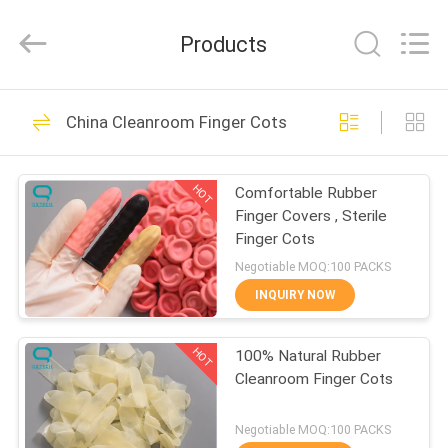
Suzhou
Qiangsheng
Clean
Products
Technology
Co.,Ltd.
All
Rights
Reserved.
HOME
148
China Cleanroom Finger Cots
Clean Room Wipes
PRODUCTS
HOT
Comfortable Rubber
Finger Covers , Sterile
ABOUT
Finger Cots
US
Negotiable MOQ:100 PACKS
INQUIRY NOW
85
FACTORY
Cleanroom Finger
HOT
100% Natural Rubber
TOUR
Cleanroom Finger Cots
Cots
QUALITY
Negotiable MOQ:100 PACKS