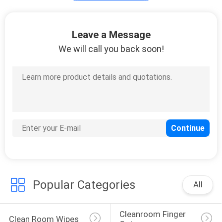
Clean Room
Leave a Message
Accessories
We will call you back soon!
91
Cleanroom Gloves
Popular Categories
All
34
Cleanroom Finger 
Clean Room Wipes