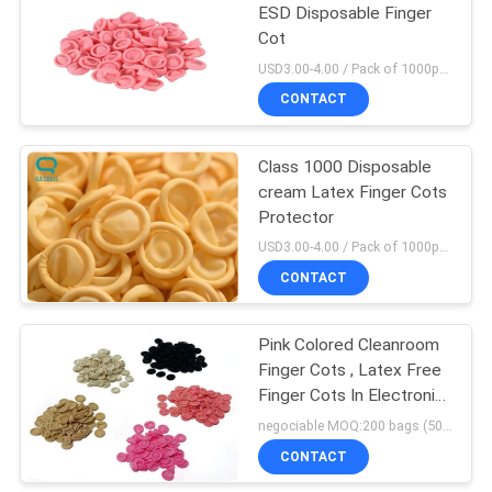
ESD Disposable Finger
Cot
106
USD3.00-4.00 / Pack of 1000pcs MOQ:100 bags
ESD Cleanroom
CONTACT
Shoes
Class 1000 Disposable
cream Latex Finger Cots
Protector
USD3.00-4.00 / Pack of 1000pcs MOQ:100 bags
CONTACT
93
Anti Static
Pink Colored Cleanroom
Finger Cots , Latex Free
Workwear Clothing
Finger Cots In Electronic
Assembly
negociable MOQ:200 bags (500g/bag)
CONTACT