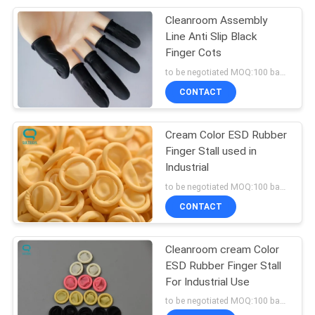
Cleanroom Assembly
27
Line Anti Slip Black
Finger Cots
Anti Static Fabric
to be negotiated MOQ:100 bags
CONTACT
Cream Color ESD Rubber
Finger Stall used in
Industrial
27
to be negotiated MOQ:100 bags
CONTACT
Cleanroom Paper
Cleanroom cream Color
ESD Rubber Finger Stall
For Industrial Use
to be negotiated MOQ:100 bags