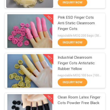
CONTROL
INQUIRY NOW
HOT
Pink ESD Finger Cots
CONTACT
55
Anti Static Cleanroom
US
Finger Cots
Clean Room Sticky
negociable MOQ:200 bags (500g/bag)
Mats
NEWS
INQUIRY NOW
HOT
REQUEST
Industrial Cleanroom
Finger Cots Antistatic
A
Rubber Yellow
46
QUOTE
negociable MOQ:100 box (100/box)
Cleanroom Sticky
INQUIRY NOW
SITEMAP
Roller
HOT
Clean Room Latex Finger
Cots Powder Free Black
PRIVACY