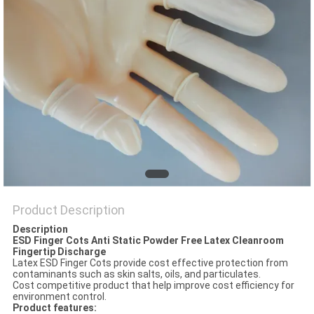
POLICY
Product Description
Description
ESD Finger Cots Anti Static Powder Free Latex Cleanroom
Fingertip Discharge
Latex ESD Finger Cots provide cost effective protection from
contaminants such as skin salts, oils, and particulates.
Cost competitive product that help improve cost efficiency for
environment control.
Product features: