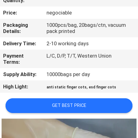
Quantity:
CONTROL
Price:
negociable
CONTACT
Packaging
1000pcs/bag, 20bags/ctn, vacuum
Details:
pack printed
US
Delivery Time:
2-10 working days
NEWS
Payment
L/C, D/P, T/T, Western Union
Terms:
REQUEST
Supply Ability:
10000bags per day
A
High Light:
,
anti static finger cots
esd finger cots
QUOTE
GET BEST PRICE
SITEMAP
PRIVACY