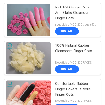
Pink ESD Finger Cots
Anti Static Cleanroom
Finger Cots
negociable MOQ:200 bags (500g/bag)
CONTACT
100% Natural Rubber
Cleanroom Finger Cots
Negotiable MOQ:100 PACKS
CONTACT
Comfortable Rubber
Finger Covers , Sterile
Finger Cots
Negotiable MOQ:100 PACKS