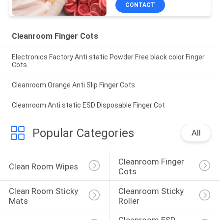
CONTACT
Cleanroom Finger Cots
Electronics Factory Anti static Powder Free black color Finger
Cots
Cleanroom Orange Anti Slip Finger Cots
Cleanroom Anti static ESD Disposable Finger Cot
Popular Categories
All
Cleanroom Finger 
Clean Room Wipes
Cots
Clean Room Sticky 
Cleanroom Sticky 
Mats
Roller