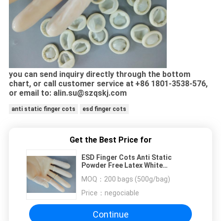
you can send inquiry directly through the bottom
chart, or call customer service at
+86 1801-3538-576,
or email to: alin.su@szqskj.com
anti static finger cots
esd finger cots
Get the Best Price for
ESD Finger Cots Anti Static
Powder Free Latex White
Cleanroom Fingertip Discharge
MOQ：
200 bags (500g/bag)
Price：
negociable
Continue