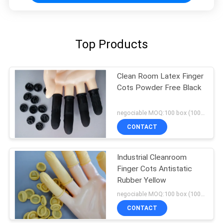
Top Products
Clean Room Latex Finger
Cots Powder Free Black
negociable MOQ:100 box (100/box)
CONTACT
Industrial Cleanroom
Finger Cots Antistatic
Rubber Yellow
negociable MOQ:100 box (100/box)
CONTACT