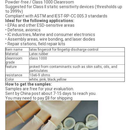
Powder-free / Class 1000 Cleanroom
Suggested for Class II static sensitivity devices (thresholds up
to 3999v)
Compliant with ASTM and IEST-RP-CC 005.3 standards
Ideal for the following applications:
• EPAs and other ESD-sensitive areas
• Defense, avionics
• IC industries, Marine and consumer electronics
• Assembly areas, wire bonding, and laser diodes
• Repair stations, field repair kits
Item name
latex fingercot for fingertip discharge control
Material
Latex rubber
cleanroom
class 1000
grade
feature
protect from contaminants such as skin salts, oils, and
particulates
resistance
10e6-9 ohms
Color
white, pink, black,yellow
How to get the samples:
Samples are free for your evaluation.
Sent by China post about 7-15 days to reach you.
You may need to pay $8 for shipping