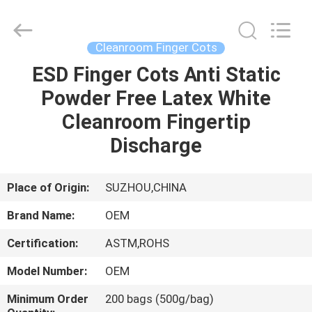
Suzhou
Qiangsheng
Clean
Technology
Co.,Ltd.
Cleanroom Finger Cots
All
Rights
Reserved.
ESD Finger Cots Anti Static
HOME
Powder Free Latex White
PRODUCTS
Cleanroom Fingertip
Discharge
ABOUT
US
Place of Origin:
SUZHOU,CHINA
Brand Name:
OEM
FACTORY
Certification:
ASTM,ROHS
TOUR
Model Number:
OEM
QUALITY
Minimum Order
200 bags (500g/bag)