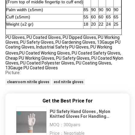
(From
top
of
middle
fingertip to cuff end)
Palm width (±5mm)
85
90
90
90
90
Cuff (±5mm)
55
60
60
65
65
Weight (±2 gr)
18
20
22
24
25
PU Gloves, PU Coated Gloves, PU Dipped Gloves, PU Working
Gloves, PU Safety Gloves, PU Gardening Gloves, 13Gauge PU
Coating Gloves, Industrial Safety PU Gloves, PU
Working
Gloves
,PU
Coated Working Gloves, PU Coated Safety Gloves,
Cheap PU Working Gloves, PU Safety Gloves, PU Coated Nylon
Gloves, PU Coated Polyester Gloves, PU Coating Gloves,
13Gauge PU Coated Gloves
Picture:
cleanroom nitrile gloves
esd nitrile gloves
Get the Best Price for
PU Safety Hand Gloves , Nylon
Knitted Gloves For Handling
Electronic Instruments
MOQ：
300pairs
Price：
Negotiable