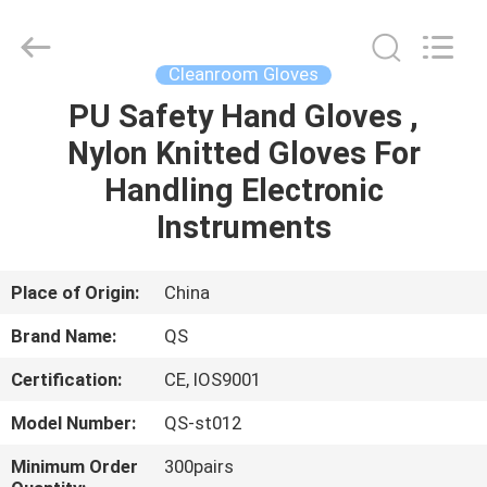
Suzhou
Qiangsheng
Clean
Technology
Co.,Ltd.
Cleanroom Gloves
All
Rights
Reserved.
PU Safety Hand Gloves ,
HOME
Nylon Knitted Gloves For
PRODUCTS
Handling Electronic
Instruments
ABOUT
US
Place of Origin:
China
Brand Name:
QS
FACTORY
Certification:
CE, IOS9001
TOUR
Model Number:
QS-st012
QUALITY
Minimum Order
300pairs