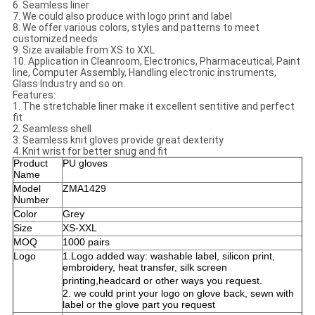
6. Seamless liner
7. We could also produce with logo print and label
8. We offer various colors, styles and patterns to meet
customized needs
9. Size available from XS to XXL
10. Application in Cleanroom, Electronics, Pharmaceutical, Paint
line, Computer Assembly, Handling electronic instruments,
Glass Industry and so on.
Features:
1. The stretchable liner make it excellent sentitive and perfect
fit
2. Seamless shell
3. Seamless knit gloves provide great dexterity
4. Knit wrist for better snug and fit
Product
PU gloves
Name
Model
ZMA1429
Number
Color
Grey
Size
XS-XXL
MOQ
1000 pairs
Logo
1.Logo added way: washable label, silicon print,
embroidery, heat transfer, silk screen
printing,
headcard
or other ways you request.
2. we could print your logo on glove back, sewn with
label or the glove part you request