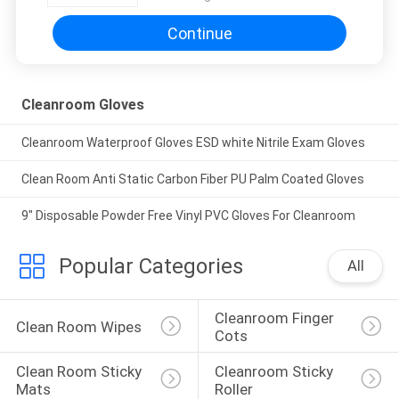
Continue
Cleanroom Gloves
Cleanroom Waterproof Gloves ESD white Nitrile Exam Gloves
Clean Room Anti Static Carbon Fiber PU Palm Coated Gloves
9" Disposable Powder Free Vinyl PVC Gloves For Cleanroom
Popular Categories
All
Cleanroom Finger 
Clean Room Wipes
Cots
Clean Room Sticky 
Cleanroom Sticky 
Mats
Roller