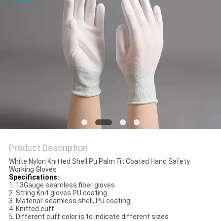
POLICY
Product Description
White Nylon Knitted Shell Pu Palm Fit Coated Hand Safety
Working Gloves
Specifications:
1. 13Gauge seamless fiber gloves
2. String Knit gloves PU coating
3. Material: seamless shell, PU coating
4. Knitted cuff
5. Different cuff color is to indicate different sizes