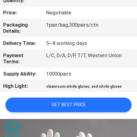
Quantity:
CONTROL
Price:
Negotiable
CONTACT
Packaging
1pair/bag,300pairs/ctn
Details:
US
Delivery Time:
5~8 working days
NEWS
Payment
L/C, D/A, D/P, T/T, Western Union
Terms:
REQUEST
Supply Ability:
10000pairs
A
High Light:
,
cleanroom nitrile gloves
esd nitrile gloves
QUOTE
GET BEST PRICE
SITEMAP
PRIVACY