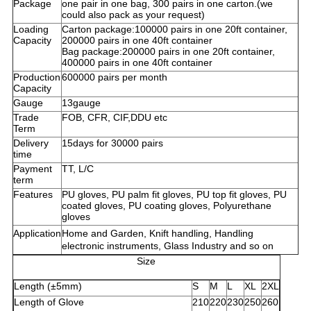
Package
one pair in one bag, 300 pairs in one carton.(we
could also pack as your request)
Loading
Carton package:100000 pairs in one 20ft container,
Capacity
200000 pairs in one 40ft container
Bag package:200000 pairs in one 20ft container,
400000 pairs in one 40ft container
Production
600000 pairs per month
Capacity
Gauge
13gauge
Trade
FOB, CFR, CIF,DDU etc
Term
Delivery
15days for 30000 pairs
time
Payment
TT, L/C
term
Features
PU gloves, PU palm fit gloves, PU top fit gloves, PU
coated gloves, PU coating gloves, Polyurethane
gloves
Application
Home and Garden,
Knift
handling, Handling
electronic instruments, Glass Industry and so on
Size
Length (±5mm)
S
M
L
XL
2XL
Length of Glove
210
220
230
250
260