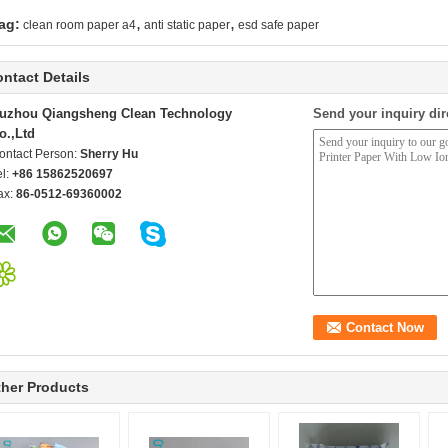
,
,
ag:
clean room paper a4
anti static paper
esd safe paper
ntact Details
uzhou Qiangsheng Clean Technology
Send your inquiry dir
o.,Ltd
ontact Person:
Sherry Hu
el:
+86 15862520697
ax:
86-0512-69360002
her Products