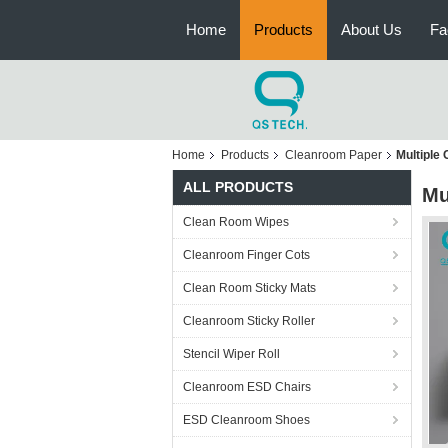
Home
Products
About Us
Fa
Home
Products
Cleanroom Paper
Multiple
ALL PRODUCTS
Mu
Clean Room Wipes
Cleanroom Finger Cots
Clean Room Sticky Mats
Cleanroom Sticky Roller
Stencil Wiper Roll
Cleanroom ESD Chairs
ESD Cleanroom Shoes