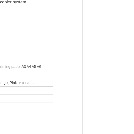
 copier system
rinting paper A3 A4 A5 A6
range, Pink or custom