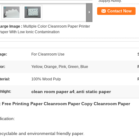
Supply Ability:
Contact Now
Large Image :
Multiple Color Cleanroom Paper Printer
aper With Low Ionic Contamination
age:
For Cleanroom Use
or:
Yellow, Orange, Pink, Green, Blue
erial:
100% Wood Pulp
clean room paper a4
anti static paper
hlight:
,
t Free Printing Paper Cleanroom Paper Copy Cleanroom Paper
ication:
ecyclable and environmental friendly paper.