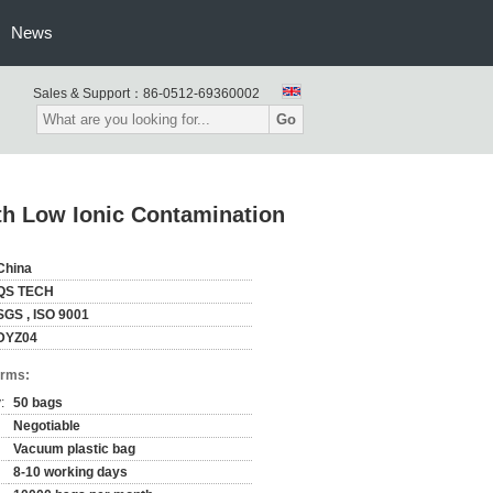
News
Sales & Support：
86-0512-69360002
Go
th Low Ionic Contamination
China
QS TECH
SGS , ISO 9001
DYZ04
erms:
:
50 bags
Negotiable
Vacuum plastic bag
8-10 working days