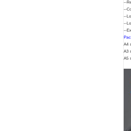
--R
--C
--L
--Lo
--Ex
Pac
A4 
A3 
A5 