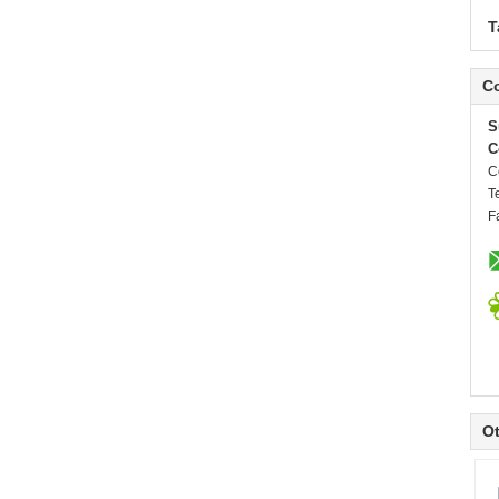
T
Co
S
C
C
T
F
Ot