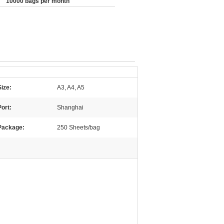
10000 bags per month
Size:
A3, A4, A5
Port:
Shanghai
Package:
250 Sheets/bag