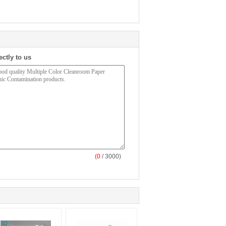
ectly to us
(
0
/ 3000)