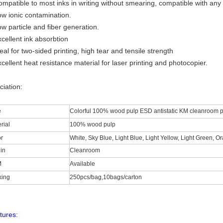
ompatible to most inks in writing without smearing, compatible with any
ow ionic contamination.
w particle and fiber generation.
cellent ink absorbtion
eal for two-sided printing, high tear and tensile strength
cellent heat resistance material for laser printing and photocopier.
ciation:
e
Colorful 100% wood pulp ESD antistatic KM cleanroom p
rial
100% wood pulp
r
White, Sky Blue, Light Blue, Light Yellow, Light Green, O
in
Cleanroom
M
Available
king
250pcs/bag,10bags/carton
tures: