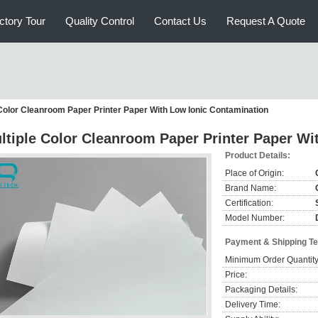
ctory Tour
Quality Control
Contact Us
Request A Quote
 Color Cleanroom Paper Printer Paper With Low Ionic Contamination
ltiple Color Cleanroom Paper Printer Paper Wi
Product Details:
Place of Origin:
Brand Name:
Certification:
Model Number:
Payment & Shipping T
Minimum Order Quantity
Price:
Packaging Details:
Delivery Time: