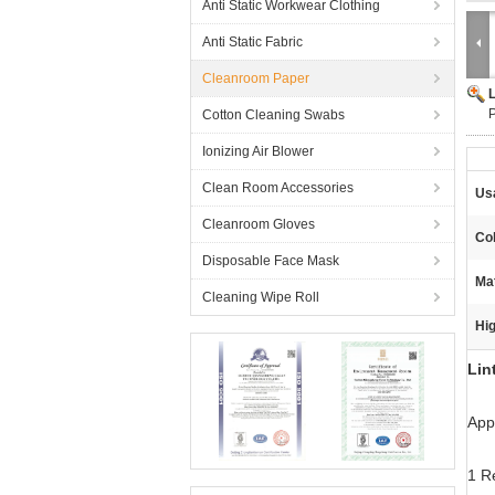
Anti Static Workwear Clothing
Anti Static Fabric
Cleanroom Paper
P
Cotton Cleaning Swabs
Ionizing Air Blower
Clean Room Accessories
Us
Cleanroom Gloves
Col
Disposable Face Mask
Mat
Cleaning Wipe Roll
Hig
Lin
Appl
1 R