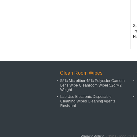
Sp
Fr
He
Clean Room Wipes
55% Microfiber 45% Polyester Camera
Lens Wipe Cleanroom Wiper 52g/M2
Weight
Lab Use Electronic Disposable
Cleaning Wipes Cleaning Agents
Resistant
Privacy Policy
| China Good Quali