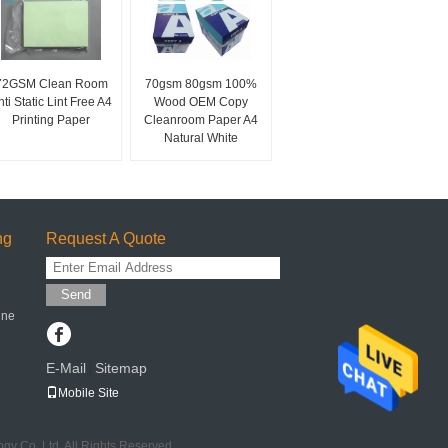
72GSM Clean Room
70gsm 80gsm 100%
nti Static Lint Free A4
Wood OEM Copy
Printing Paper
Cleanroom Paper A4
Natural White
ng
Request A Quote
Send
ine
E-Mail
Sitemap
|
Mobile Site
y Co.,Ltd. All Rights Reserved.