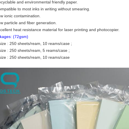
ecyclable and environmental friendly paper.
ompatible to most inks in writing without smearing.
ow ionic contamination.
w particle and fiber generation.
cellent heat resistance material for laser printing and photocopier.
kages: (72gsm)
size : 250 sheets/ream, 10 reams/case ;
size : 250 sheets/ream, 5 reams/case ;
size : 250 sheets/ream, 10 reams/case