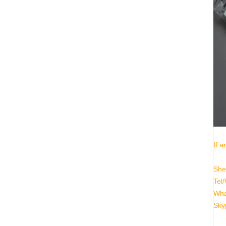
If a
She
Tel
Wha
Sky