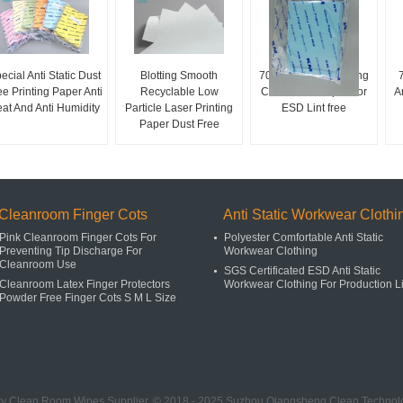
ecial Anti Static Dust
Blotting Smooth
70 / 80gsm A4 Printing
ee Printing Paper Anti
Recyclable Low
Cleanroom Paper For
A
at And Anti Humidity
Particle Laser Printing
ESD Lint free
Paper Dust Free
Cleanroom Finger Cots
Anti Static Workwear Clothi
Pink Cleanroom Finger Cots For
Polyester Comfortable Anti Static
Preventing Tip Discharge For
Workwear Clothing
Cleanroom Use
SGS Certificated ESD Anti Static
Cleanroom Latex Finger Protectors
Workwear Clothing For Production L
Powder Free Finger Cots S M L Size
ty Clean Room Wipes Supplier. © 2018 - 2025 Suzhou Qiangsheng Clean Technolog