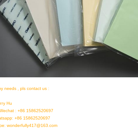
ny needs , pls contact us :
rry Hu
/Wechat : +86 15862520697
tsapp: +86 15862520697
pe: wonderfully417@163.com