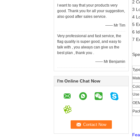
2 C
I want to say that your products very
3 L
good. Thank you for all your suggestion,
also good after sales service.
4 Lo
5 Ex
—— Mr Tim
6 Id
Very professional and fast service, the
7 Ex
flag quality is super good, and easy to
talk with , you always can give us the
best plan , thank you .
Spe
—— Mr Benjamin
Typ
Mate
I'm Online Chat Now
Colo
Use 
OE
Pac
Fea