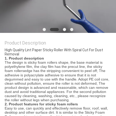
POLICY
Product Description
High Quality Lint Paper Sticky Roller With Spiral Cut For Dust
Removal
1. Product description
The design is sticky foam rollers shape, the base material is
polyethylene film, the clay film has the precut line, the sticky
foam
rollers
edge
has the stripping convenient to peel off; The
adhesive is polyacrylate adhesive to ensure that it is not
degummed and easy to use with the handle. Adopt PE coil core,
clean without pollution, ensure the roller is not deformed; The
product design is advanced and reasonable, which can remove
dust and avoid traditional appliances. For the second pollution
caused by cleaning, washing, cleaning, etc., please recognize
the roller without legs when purchasing.
2. Product features for sticky foam rollers
Easy to use, can quickly and effectively remove floor, roof, wall,
desktop
and
other surface dirt. It is similar to the Sticky Foam