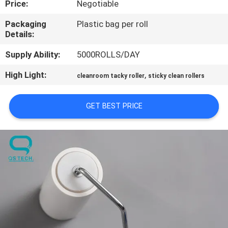
Price:
Negotiable
CONTROL
Packaging
Plastic bag per roll
Details:
CONTACT
US
Supply Ability:
5000ROLLS/DAY
High Light:
,
cleanroom tacky roller
sticky clean rollers
NEWS
GET BEST PRICE
REQUEST
A
QUOTE
SITEMAP
PRIVACY