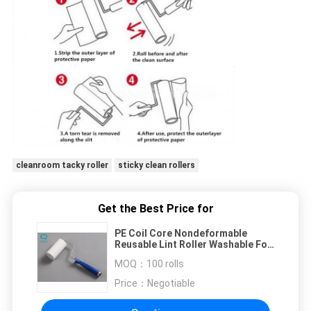
cleanroom tacky roller
sticky clean rollers
Get the Best Price for
PE Coil Core Nondeformable
Reusable Lint Roller Washable For
Dust Removal
MOQ：
100 rolls
Price：
Negotiable