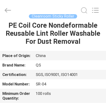
Suzhou
Qiangsheng
Clean
Technology
Co.,Ltd.
Cleanroom Sticky Roller
All
Rights
Reserved.
PE Coil Core Nondeformable
HOME
Reusable Lint Roller Washable
PRODUCTS
For Dust Removal
ABOUT
Place of Origin:
China
US
Brand Name:
QS
Certification:
SGS, ISO9001, ISO14001
FACTORY
Model Number:
SR-04
TOUR
Minimum Order
100 rolls
Quantity:
QUALITY