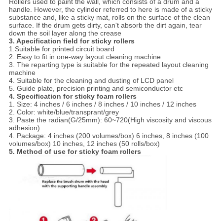
Rollers used to paint the wall, which consists of a drum and a
handle. However, the cylinder referred to here is made of a sticky
substance and, like a sticky mat, rolls on the surface of the clean
surface. If the drum gets dirty, can't absorb the dirt again, tear
down the soil layer along the crease
3. Apecification
field for s
ticky rollers
1.Suitable for printed circuit board
2. Easy to fit in one-way layout cleaning machine
3. The reparting type is suitable for the repeated layout cleaning
machine
4. Suitable for the cleaning and dusting of LCD panel
5. Guide plate, precision printing and semiconductor etc
4. Specification for s
ticky foam rollers
1.
Size: 4 inches / 6 inches / 8 inches / 10 inches / 12 inches
2. Color: white/blue/transprant/grey
3. Paste the radian(G/25mm): 60~720(High viscosity and viscous
adhesion)
4. Package: 4 inches (200 volumes/box) 6 inches, 8 inches (100
volumes/box) 10 inches, 12 inches (50 rolls/box)
5. Method of use for s
ticky foam rollers