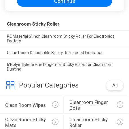
Continue
Cleanroom Sticky Roller
PE Material 6' Inch Clean room Sticky Roller For Electronics
Factory
Clean Room Disposable Sticky Roller used Industrial
6'Polyethylene Pre-tangential Sticky Roller for Cleanroom
Dusting
Popular Categories
All
Cleanroom Finger 
Clean Room Wipes
Cots
Clean Room Sticky 
Cleanroom Sticky 
Mats
Roller