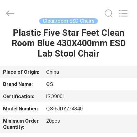
Suzhou
Qiangsheng
Clean
Technology
Co.,Ltd.
Cleanroom ESD Chairs
All
Rights
Reserved.
Plastic Five Star Feet Clean
HOME
Room Blue 430X400mm ESD
PRODUCTS
Lab Stool Chair
ABOUT
Place of Origin:
China
US
Brand Name:
QS
Certification:
ISO9001
FACTORY
Model Number:
QS-FJDYZ-4340
TOUR
Minimum Order
20pcs
Quantity:
QUALITY