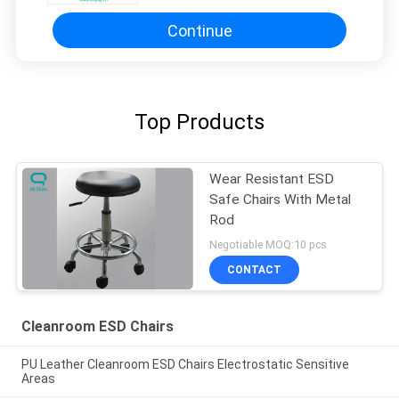
Continue
Top Products
Wear Resistant ESD
Safe Chairs With Metal
Rod
Negotiable MOQ:10 pcs
CONTACT
Cleanroom ESD Chairs
PU Leather Cleanroom ESD Chairs Electrostatic Sensitive
Areas