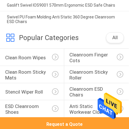
Gaslift Swivel IOS9001 570mm Ergonomic ESD Safe Chairs
Swivel PU Foam Molding Anti Static 360 Degree Cleanroom
ESD Chairs
Popular Categories
All
Cleanroom Finger 
Clean Room Wipes
Cots
Clean Room Sticky 
Cleanroom Sticky 
Mats
Roller
Cleanroom ESD 
Stencil Wiper Roll
Chairs
ESD Cleanroom 
Anti Static 
Shoes
Workwear Clothing
Request a Quote