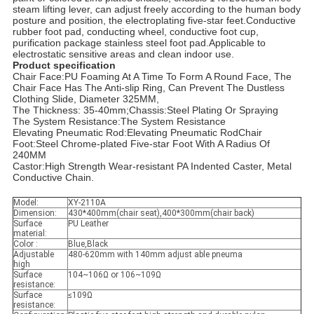
steam lifting lever, can adjust freely according to the human body
posture and position, the electroplating five-star feet.Conductive
rubber foot pad, conducting wheel, conductive foot cup,
purification package stainless steel foot pad.Applicable to
electrostatic sensitive areas and clean indoor use.
Product specification
Chair Face:PU Foaming At A Time To Form A Round Face, The
Chair Face Has The Anti-slip Ring, Can Prevent The Dustless
Clothing Slide, Diameter 325MM,
The Thickness: 35-40mm;Chassis:Steel Plating Or Spraying
The System Resistance:The System Resistance
Elevating Pneumatic Rod:Elevating Pneumatic RodChair
Foot:Steel Chrome-plated Five-star Foot With A Radius Of
240MM
Castor:High Strength Wear-resistant PA Indented Caster, Metal
Conductive Chain.
Model:
XY-2110A
Dimension:
430*400mm(chair seat),400*300mm(chair back)
Surface
PU Leather
material:
Color :
Blue,Black
Adjustable
480-620mm with 140mm adjust able pneuma
high
Surface
104~106Ω or 106~109Ω
resistance:
Surface
≤109Ω
resistance: