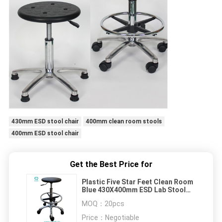
430mm ESD stool chair
400mm clean room stools
400mm ESD stool chair
Get the Best Price for
Plastic Five Star Feet Clean Room
Blue 430X400mm ESD Lab Stool
Chair
MOQ：
20pcs
Price：
Negotiable