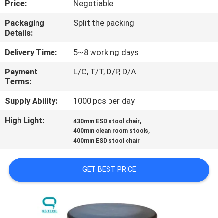
Price:
Negotiable
CONTROL
Packaging
Split the packing
Details:
CONTACT
US
Delivery Time:
5~8 working days
Payment
L/C, T/T, D/P, D/A
Terms:
NEWS
Supply Ability:
1000 pcs per day
REQUEST
High Light:
,
430mm ESD stool chair
,
A
400mm clean room stools
400mm ESD stool chair
QUOTE
GET BEST PRICE
SITEMAP
PRIVACY