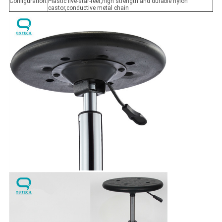
Configuration:
Plastic five-star-feet,high strength and durable nylon
castor,conductive metal chain