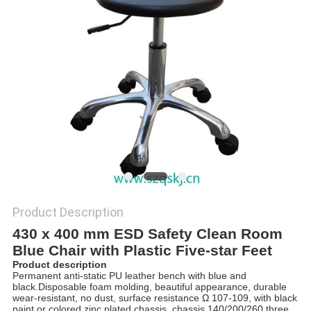
POLICY
Product Description
430 x 400 mm ESD Safety Clean Room
Blue Chair with Plastic Five-star Feet
Product description
Permanent anti-static PU leather bench with blue and
black.Disposable foam molding, beautiful appearance, durable
wear-resistant, no dust, surface resistance Ω 107-109, with black
paint or colored zinc plated chassis, chassis 140/200/260 three