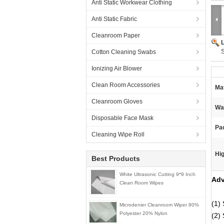
Anti Static Workwear Clothing
Anti Static Fabric
Cleanroom Paper
Cotton Cleaning Swabs
Ionizing Air Blower
Clean Room Accessories
Mat
Cleanroom Gloves
Wa
Disposable Face Mask
Pa
Cleaning Wipe Roll
Hig
Best Products
White Ultrasonic Cutting 9*9 Inch
Adv
Clean Room Wipes
(1) 
Microdenier Cleanroom Wiper 80%
Polyester 20% Nylon
(2) 