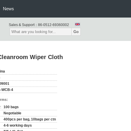
News
Sales & Support：
86-0512-69360002
Go
Cleanroom Wiper Cloth
ina
S
O9001
-WCB-4
erms:
:
100 bags
Negotiable
400pcs per bag, 10bags per ctn
4-6 working days