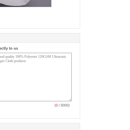
ectly to us
(
0
/ 3000)