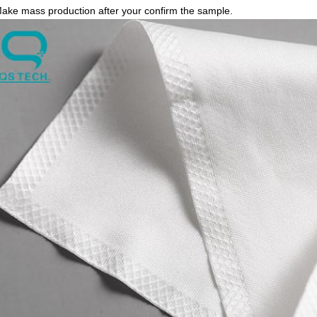
Make mass production after your confirm the sample.