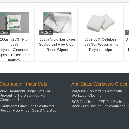
200gsm 25% Nylon
100% Microfiber Laser
0609 55% Cellulose
Ul
75%
Sealed Lint Free Clean
45% Non Woven white
olyesterCleanroom
Room Wipers
Polyester wipe
ipes For Electronics
Industry
Cleanroom Finger Cots
Anti Static Workwear Clothi
Pink Cleanroom Finger Cots For
Polyester Comfortable Anti Static
Preventing Tip Discharge For
Workwear Clothing
Cleanroom Use
SGS Certificated ESD Anti Static
Cleanroom Latex Finger Protectors
Workwear Clothing For Production L
Powder Free Finger Cots S M L Size