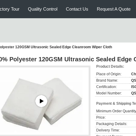
ctory Tour
Quality Control
Contact Us
Request A Quote
olyester 120GSM Ultrasonic Sealed Edge Cleanroom Wiper Cloth
0% Polyester 120GSM Ultrasonic Sealed Edge 
Product Details:
Place of Origin:
Ch
Brand Name:
Q
Certification:
IS
Model Number:
QS
Payment & Shipping T
Minimum Order Quantity
Price:
Packaging Details:
Delivery Time: