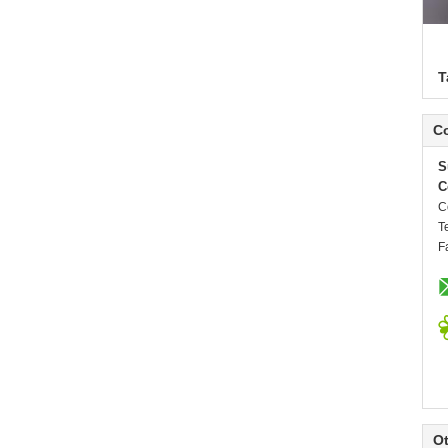
T
Co
S
C
C
T
F
Ot