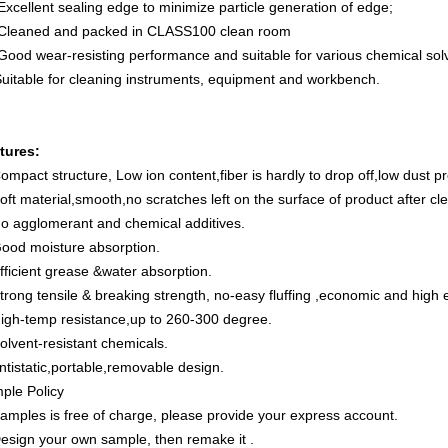
Excellent sealing edge to minimize particle generation of edge;
 Cleaned and packed in CLASS100 clean room
 Good wear-resisting performance and suitable for various chemical sol
Suitable for cleaning instruments, equipment and workbench.
tures:
ompact structure, Low ion content,fiber is hardly to drop off,low dust 
oft material,smooth,no scratches left on the surface of product after cl
No agglomerant and chemical additives.
Good moisture absorption.
fficient grease &water absorption.
trong tensile & breaking strength, no-easy fluffing ,economic and high e
High-temp resistance,up to 260-300 degree.
olvent-resistant chemicals.
ntistatic,portable,removable design.
ple Policy
Samples is free of charge, please provide your express account.
Design your own sample, then remake it .