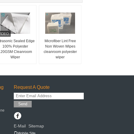
trasonic Sealed Edge
Microfiber Lint Free
100% Polyester
Non Woven Wipes
120GSM Cleanroom
cleanroom polyester
Wiper
wiper
ng
Request A Quote
Send
ine
E-Mail
Sitemap
|
Mobile Site