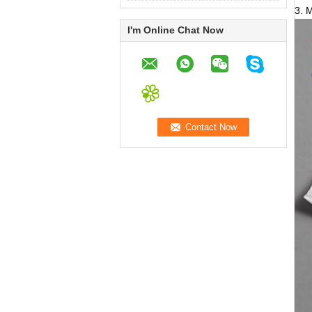
3. 
I'm Online Chat Now