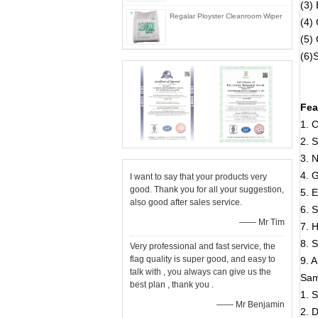
(3) 
Regalar Ployster Cleanroom Wiper
(4)
(5)
(6)
Fea
1. C
2. S
3. 
4. 
I want to say that your products very
good. Thank you for all your suggestion,
5. E
also good after sales service.
6. S
—— Mr Tim
7. 
8. S
Very professional and fast service, the
flag quality is super good, and easy to
9. A
talk with , you always can give us the
Sam
best plan , thank you .
1. 
—— Mr Benjamin
2. 