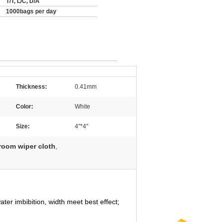
T/T, L/C, D/A
1000bags per day
Thickness:
0.41mm
Color:
White
Size:
4''*4''
oom wiper cloth
,
ter imbibition, width meet best effect;