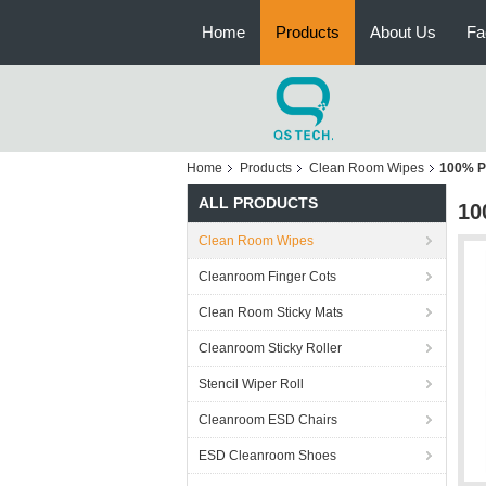
Home
Products
About Us
Fa
Home
Products
Clean Room Wipes
100% P
ALL PRODUCTS
10
Clean Room Wipes
Cleanroom Finger Cots
Clean Room Sticky Mats
Cleanroom Sticky Roller
Stencil Wiper Roll
Cleanroom ESD Chairs
ESD Cleanroom Shoes