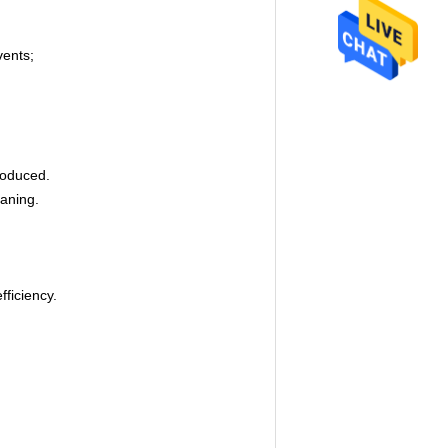
vents;
produced.
eaning.
fficiency.