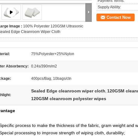
Payment Terms:
Supply Ability:
Contact Now
Large Image :
100% Polyester 120GSM Ultrasonic
Sealed Edge Cleanroom Wiper Cloth
erial:
75%Polyester+25%Nylon
ter Absorbency:
0.24s/390m/m2
ckage:
400pcs/Bag, 10bags/ctn
Sealed Edge cleanroom wiper cloth
120GSM cleanr
,
hlight:
120GSM cleanroom polyester wipes
antage
Specific process to make the thickness of the fabric, gram weight and wa
Special processing to improve strength of wiping cloth, durability;