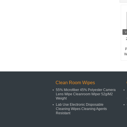
P
W
Clean Room Wipes
55% Microfiber 45% Polyester Camera
Lens Wipe Cleanroom Wiper 52g/M2
Weight
Lab Use Electronic Disposable
Cleaning Wipes Cleaning Agents
Resistant