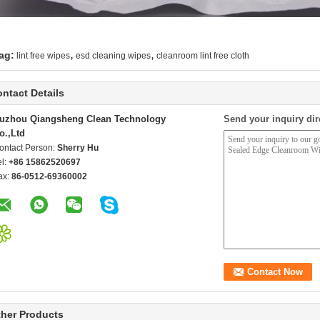
,
,
ag:
lint free wipes
esd cleaning wipes
cleanroom lint free cloth
ntact Details
uzhou Qiangsheng Clean Technology
Send your inquiry dir
o.,Ltd
ontact Person:
Sherry Hu
el:
+86 15862520697
ax:
86-0512-69360002
her Products