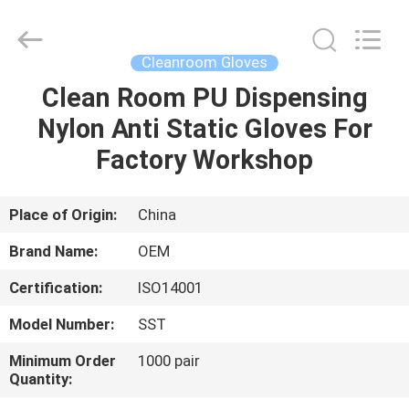
Suzhou
Qiangsheng
Clean
Technology
Co.,Ltd.
Cleanroom Gloves
All
Rights
Reserved.
Clean Room PU Dispensing
HOME
Nylon Anti Static Gloves For
PRODUCTS
Factory Workshop
ABOUT
Place of Origin:
China
US
Brand Name:
OEM
Certification:
ISO14001
FACTORY
Model Number:
SST
TOUR
Minimum Order
1000 pair
Quantity:
QUALITY