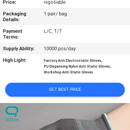
Price:
nigotiable
CONTROL
Packaging
1 pair/ bag
Details:
CONTACT
US
Payment
L/C, T/T
Terms:
Supply Ability:
10000 pcs/day
NEWS
High Light:
,
Factory Anti Electrostatic Gloves
,
PU Dispensing Nylon Anti Static Gloves
REQUEST
Workshop Anti Static Gloves
A
QUOTE
GET BEST PRICE
SITEMAP
PRIVACY