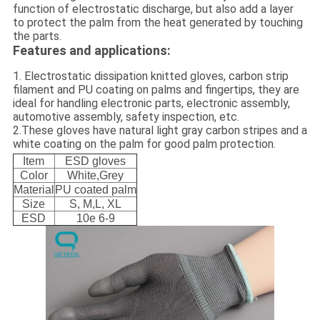
function of electrostatic discharge, but also add a layer
to protect the palm from the heat generated by touching
the parts.
Features and applications:
1. Electrostatic dissipation knitted gloves, carbon strip
filament and PU coating on palms and fingertips, they are
ideal for handling electronic parts, electronic assembly,
automotive assembly, safety inspection, etc.
2.These gloves have natural light gray carbon stripes and a
white coating on the palm for good palm protection.
Item
ESD gloves
Color
White,Grey
Material
PU coated palm
Size
S, M,L, XL
ESD
10e 6-9