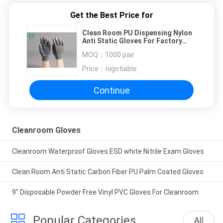
Get the Best Price for
Clean Room PU Dispensing Nylon
Anti Static Gloves For Factory
Workshop
MOQ：
1000 pair
Price：
nigotiable
Continue
Cleanroom Gloves
Cleanroom Waterproof Gloves ESD white Nitrile Exam Gloves
Clean Room Anti Static Carbon Fiber PU Palm Coated Gloves
9" Disposable Powder Free Vinyl PVC Gloves For Cleanroom
Popular Categories
All