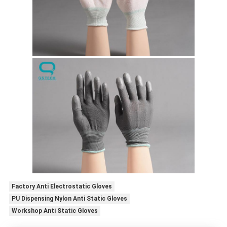
Factory Anti Electrostatic Gloves
PU Dispensing Nylon Anti Static Gloves
Workshop Anti Static Gloves