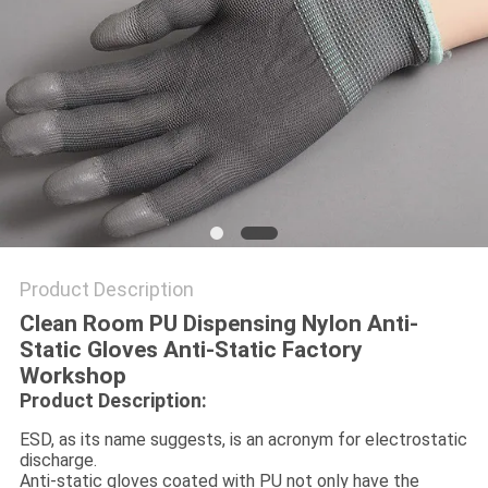
POLICY
Product Description
Clean Room PU Dispensing Nylon Anti-
Static Gloves Anti-Static Factory
Workshop
Product Description:
ESD, as its name suggests, is an acronym for electrostatic
discharge.
Anti-static gloves coated with PU not only have the