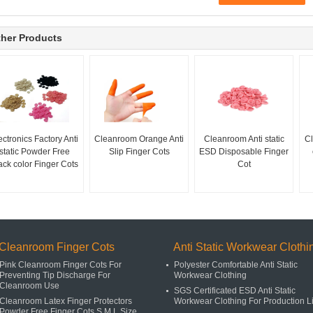
her Products
ectronics Factory Anti
Cleanroom Orange Anti
Cleanroom Anti static
Cl
static Powder Free
Slip Finger Cots
ESD Disposable Finger
ack color Finger Cots
Cot
Cleanroom Finger Cots
Anti Static Workwear Clothi
Pink Cleanroom Finger Cots For
Polyester Comfortable Anti Static
Preventing Tip Discharge For
Workwear Clothing
Cleanroom Use
SGS Certificated ESD Anti Static
Cleanroom Latex Finger Protectors
Workwear Clothing For Production L
Powder Free Finger Cots S M L Size