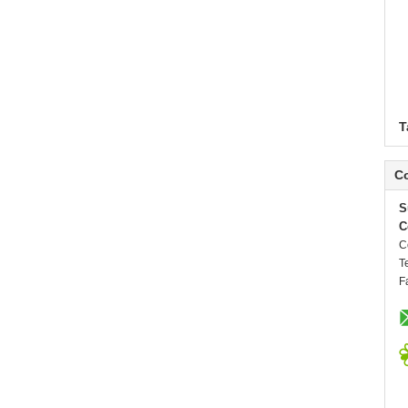
T
Co
S
C
C
T
F