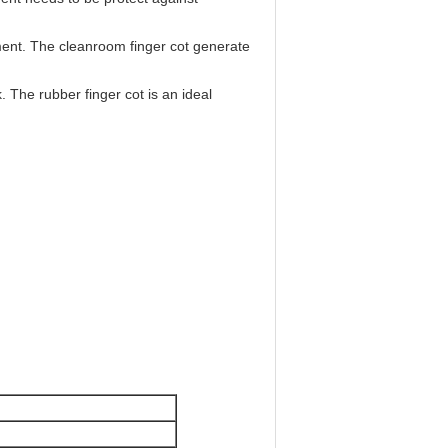
nment. The cleanroom finger cot generate
. The rubber finger cot is an ideal