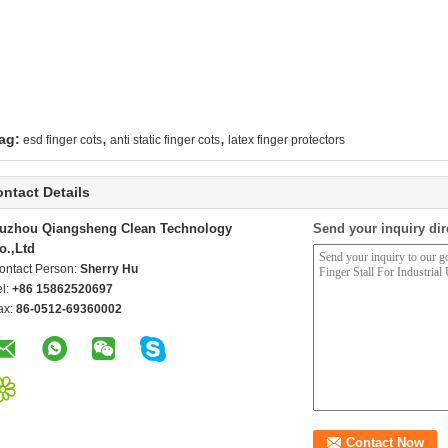
,
,
ag:
esd finger cots
anti static finger cots
latex finger protectors
ntact Details
uzhou Qiangsheng Clean Technology
Send your inquiry dir
o.,Ltd
ontact Person:
Sherry Hu
el:
+86 15862520697
ax:
86-0512-69360002