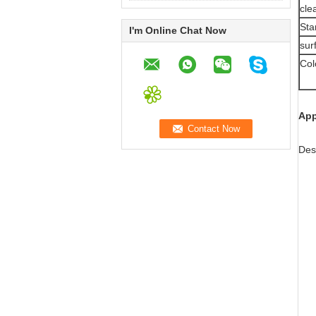
cle
Sta
I'm Online Chat Now
sur
Col
App
Des