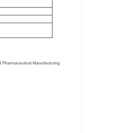
nd Pharmaceutical Manufacturing.