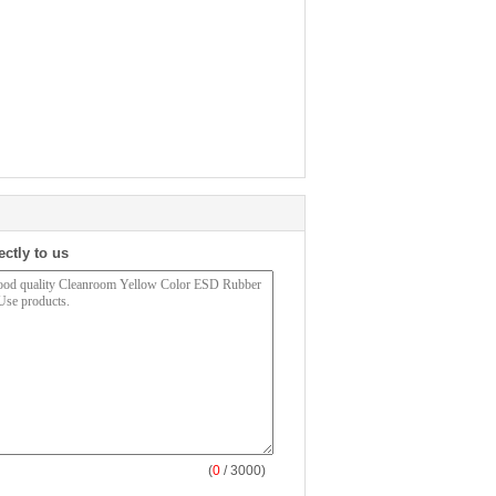
ectly to us
(
0
/ 3000)