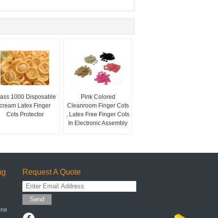
ass 1000 Disposable
Pink Colored
cream Latex Finger
Cleanroom Finger Cots
Cots Protector
, Latex Free Finger Cots
In Electronic Assembly
ng
Request A Quote
Send
ine