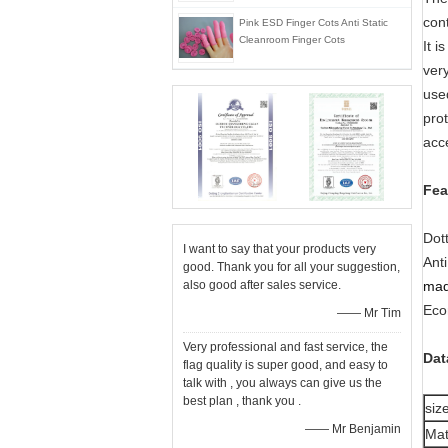
con
Pink ESD Finger Cots Anti Static
Cleanroom Finger Cots
It 
very
used
pro
acc
Fea
Dot
I want to say that your products very
Anti
good. Thank you for all your suggestion,
also good after sales service.
mad
Eco
—— Mr Tim
Very professional and fast service, the
Dat
flag quality is super good, and easy to
talk with , you always can give us the
best plan , thank you .
siz
—— Mr Benjamin
Mat