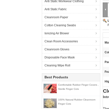
Anti Static Workwear Clothing
Anti Static Fabric
Cleanroom Paper
F
Cotton Cleaning Swabs
Ionizing Air Blower
Clean Room Accessories
Mat
Cleanroom Gloves
Col
Disposable Face Mask
Pa
Cleaning Wipe Roll
Fea
Best Products
Hig
Comfortable Rubber Finger Covers ,
Sterile Finger Cots
Cl
Int
100% Natural Rubber Cleanroom
Finger Cots
The