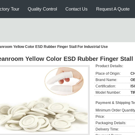
ctory Tour
Quality Control
Contact Us
Request A Quote
anroom Yellow Color ESD Rubber Finger Stall For Industrial Use
eanroom Yellow Color ESD Rubber Finger Stall 
Product Details:
Place of Origin:
C
Brand Name:
O
Certification:
IS
Model Number:
TI
Payment & Shipping T
Minimum Order Quantity
Price:
Packaging Details:
Delivery Time: