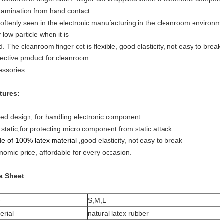
tamination from hand contact.
is oftenly seen in the electronic manufacturing in the cleanroom enviro
 low particle when it is
. The cleanroom finger cot is flexible, good elasticity, not easy to break
tective product for cleanroom
essories.
tures:
ted design, for handling electronic component
 static,for protecting micro component from static attack.
e of 100% latex material ,
good elasticity, not easy to break
nomic price, affordable for every occasion.
a Sheet
e
S,M,L
erial
natural latex rubber