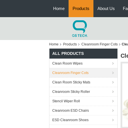
Home
Products
About Us
Fa
Home
Products
Cleanroom Finger Cots
Cle
ALL PRODUCTS
Cl
Clean Room Wipes
Cleanroom Finger Cots
Clean Room Sticky Mats
Cleanroom Sticky Roller
Stencil Wiper Roll
Cleanroom ESD Chairs
ESD Cleanroom Shoes