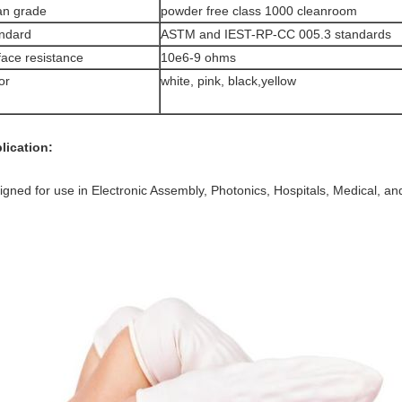
an grade
powder free class 1000 cleanroom
ndard
ASTM and IEST-RP-CC 005.3 standards
face resistance
10e6-9 ohms
or
white, pink, black,yellow
lication:
igned for use in Electronic Assembly, Photonics, Hospitals, Medical, a