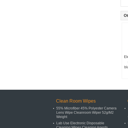
Ot
El
bl
Clean Room Wipes
55% Microfiber 45% Polyester Camera
Lens Wipe Cleanroom Wiper 52g/M2
Weight
Lab Use Electronic Disposable
Cleaning Wipes Cleaning Agents