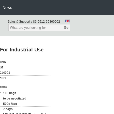
News
Sales & Support：
86-0512-69360002
Go
For Industrial Use
HINA
EM
O14001
P001
erms:
:
100 bags
to be negotiated
500g /bag
7 days