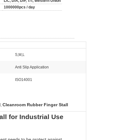
L/C, D/A, D/P, T/T, Western Union
1000000pcs / day
S,M,L
Anti Slip Application
ISO14001
l
Cleanroom Rubber Finger Stall
,
l for Industrial Use
nent needs to be protect against