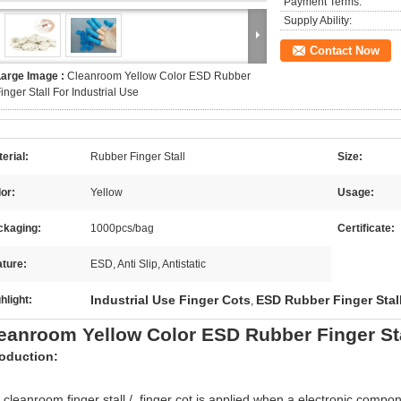
Payment Terms:
Supply Ability:
Contact Now
Large Image :
Cleanroom Yellow Color ESD Rubber
inger Stall For Industrial Use
erial:
Rubber Finger Stall
Size:
or:
Yellow
Usage:
ckaging:
1000pcs/bag
Certificate:
ture:
ESD, Anti Slip, Antistatic
Industrial Use Finger Cots
ESD Rubber Finger Stal
hlight:
,
eanroom Yellow Color ESD Rubber Finger Stal
roduction:
 cleanroom finger stall / finger cot is applied when a electronic compo