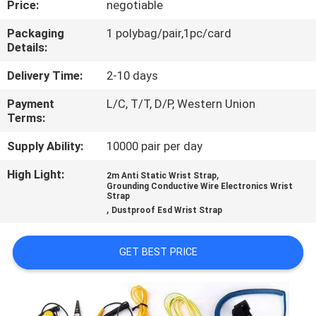
Price:
negotiable
CONTROL
Packaging
1 polybag/pair,1pc/card
Details:
CONTACT
US
Delivery Time:
2-10 days
Payment
L/C, T/T, D/P, Western Union
Terms:
NEWS
Supply Ability:
10000 pair per day
REQUEST
High Light:
,
2m Anti Static Wrist Strap
Grounding Conductive Wire Electronics Wrist
A
Strap
,
Dustproof Esd Wrist Strap
QUOTE
GET BEST PRICE
SITEMAP
PRIVACY