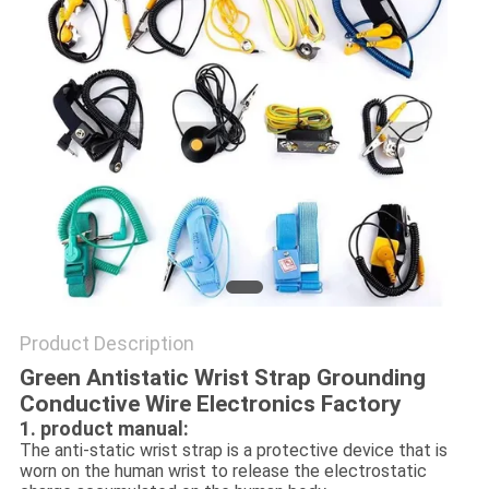
POLICY
Product Description
Green Antistatic Wrist Strap Grounding
Conductive Wire Electronics Factory
1. product manual:
The anti-static wrist strap is a protective device that is
worn on the human wrist to release the electrostatic