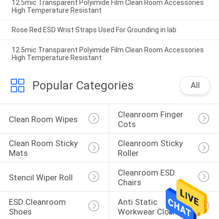
12.5mic Transparent Polyimide Film Clean Room Accessories
High Temperature Resistant
Rose Red ESD Wrist Straps Used For Grounding in lab
12.5mic Transparent Polyimide Film Clean Room Accessories
High Temperature Resistant
Popular Categories
All
Cleanroom Finger 
Clean Room Wipes
Cots
Clean Room Sticky 
Cleanroom Sticky 
Mats
Roller
Cleanroom ESD 
Stencil Wiper Roll
Chairs
ESD Cleanroom 
Anti Static 
Shoes
Workwear Clothing