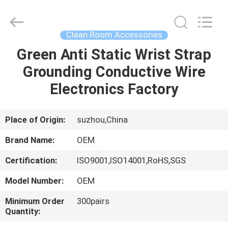
Suzhou
Qiangsheng
Clean
Technology
Co.,Ltd.
Clean Room Accessories
All
Rights
Reserved.
Green Anti Static Wrist Strap
HOME
Grounding Conductive Wire
PRODUCTS
Electronics Factory
ABOUT
Place of Origin:
suzhou,China
US
Brand Name:
OEM
Certification:
ISO9001,ISO14001,RoHS,SGS
FACTORY
Model Number:
OEM
TOUR
Minimum Order
300pairs
Quantity:
QUALITY