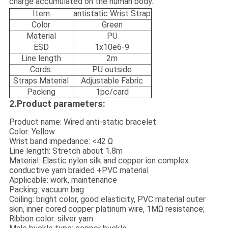
charge accumulated on the human body.
Item
antistatic Wrist Strap
Color
Green
Material
PU
ESD
1x10e6-9
Line length
2m
Cords:
PU outside
Straps Material
Adjustable Fabric
Packing
1pc/card
2.Product parameters:
Product name: Wired anti-static bracelet
Color: Yellow
Wrist band impedance: <42 Ω
Line length: Stretch about 1.8m
Material: Elastic nylon silk and copper ion complex
conductive yarn braided +PVC material
Applicable: work, maintenance
Packing: vacuum bag
Coiling: bright color, good elasticity, PVC material outer
skin, inner cored copper platinum wire, 1MΩ resistance;
Ribbon color: silver yarn