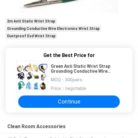
2m Anti Static Wrist Strap
Grounding Conductive Wire Electronics Wrist Strap
Dustproof Esd Wrist Strap
Get the Best Price for
Green Anti Static Wrist Strap
Grounding Conductive Wire
Electronics Factory
MOQ：
300pairs
Price：
negotiable
Continue
Clean Room Accessories