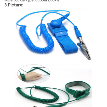
Male buckle type: copper buckle
3.Picture: