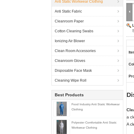
Anti Static Workwear Clothing
Anti Static Fabric
Cleanroom Paper
S
Cotton Cleaning Swabs
Ionizing Air Blower
Clean Room Accessories
It
Cleanroom Gloves
Col
Disposable Face Mask
Pro
Cleaning Wipe Roll
Di
Best Products
Food Industry Anti Static Workwear
Cle
Clothing
a cl
Polyester Comfortable Anti Static
cl
A
Workwear Clothing