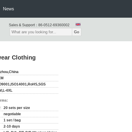
News
Sales & Support：
86-0512-69360002
Go
ear Clothing
zhou,China
EM
O9001,ISO14001,RoHS,SGS
M,L-4XL
erms:
:
20 sets per size
negotiable
1 set / bag
2-10 days