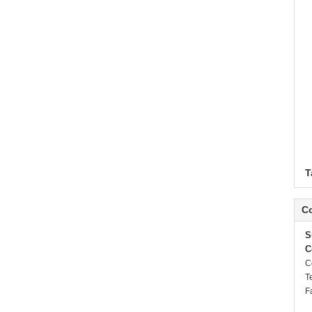
T
Co
S
C
C
T
F