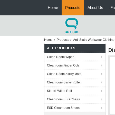
Home
Products
About Us
Fa
Home
Products
Anti Static Workwear Clothing
ALL PRODUCTS
Di
Clean Room Wipes
Cleanroom Finger Cots
Clean Room Sticky Mats
Cleanroom Sticky Roller
Stencil Wiper Roll
Cleanroom ESD Chairs
ESD Cleanroom Shoes