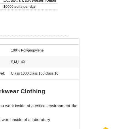
L/C, D/A, T/T, D/P, Western Union
10000 suits per day
100% Polypropylene
S,M,L-4XL
el:
Class 1000,class 100,class 10
rkwear Clothing
 work inside of a critical environment like
e worn inside of a laboratory.