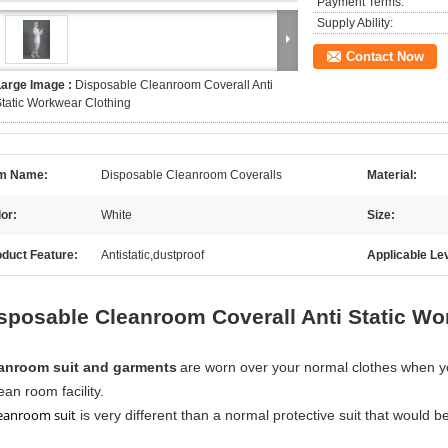
Payment Terms:
Supply Ability:
Contact Now
Large Image :
Disposable Cleanroom Coverall Anti
tatic Workwear Clothing
em Name:
Disposable Cleanroom Coveralls
Material:
or:
White
Size:
duct Feature:
Antistatic,dustproof
Applicable Lev
sposable Cleanroom Coverall Anti Static Wo
anroom suit and garments
are worn over your normal clothes when you
ean room facility.
eanroom suit
is very different than a normal protective suit that would b