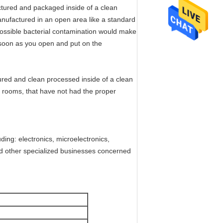
ctured and packaged inside of a clean
nufactured in an open area like a standard
 possible bacterial contamination would make
 soon as you open and put on the
tured and clean processed inside of a clean
n rooms, that have not had the proper
ding: electronics, microelectronics,
nd other specialized businesses concerned