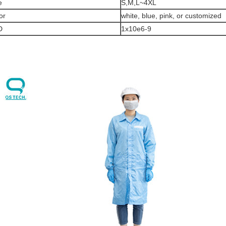
e
S,M,L~4XL
or
white, blue, pink, or customized
D
1x10e6-9