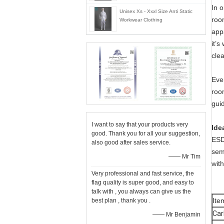
In 
Unisex Xs - Xxxl Size Anti Static
roo
Workwear Clothing
app
it’
cle
Eve
roo
guid
I want to say that your products very
Ide
good. Thank you for all your suggestion,
ESD 
also good after sales service.
sem
—— Mr Tim
wit
Very professional and fast service, the
flag quality is super good, and easy to
talk with , you always can give us the
It
best plan , thank you .
Car
—— Mr Benjamin