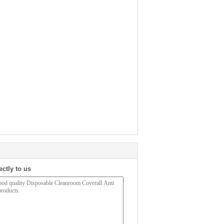
ectly to us