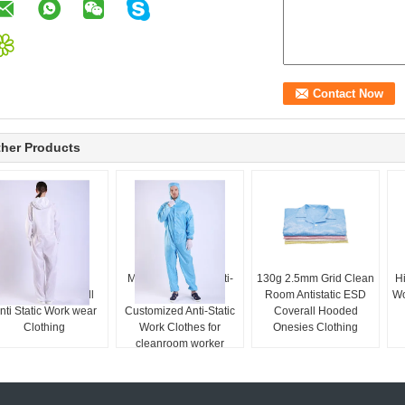
her Products
0.5 strip White
Multi-Color And Multi-
130g 2.5mm Grid Clean
Hi
Cleanroom Coverall
Style Can Be
Room Antistatic ESD
Wo
nti Static Work wear
Customized Anti-Static
Coverall Hooded
Clothing
Work Clothes for
Onesies Clothing
cleanroom worker