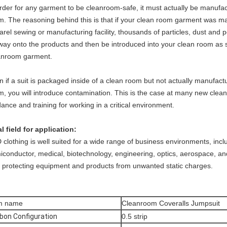
order for any garment to be cleanroom-safe, it must actually be manufa
m. The reasoning behind this is that if your clean room garment was ma
arel sewing or manufacturing facility, thousands of particles, dust and
s way onto the products and then be introduced into your clean room as
anroom garment.
n if a suit is packaged inside of a clean room but not actually manufac
m, you will introduce contamination. This is the case at many new clea
ance and training for working in a critical environment.
al field for application:
clothing is well suited for a wide range of business environments, inclu
iconductor, medical, biotechnology, engineering, optics, aerospace, a
h protecting equipment and products from unwanted static charges.
em name
Cleanroom Coveralls Jumpsuit
bon Configuration
0.5 strip