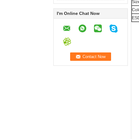
Siz
Col
I'm Online Chat Now
ES