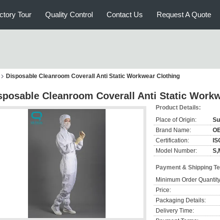
ctory Tour
Quality Control
Contact Us
Request A Quote
Disposable Cleanroom Coverall Anti Static Workwear Clothing
sposable Cleanroom Coverall Anti Static Workw
Product Details:
Place of Origin:
Su
Brand Name:
O
Certification:
IS
Model Number:
S,
Payment & Shipping T
Minimum Order Quantity
Price:
Packaging Details:
Delivery Time: