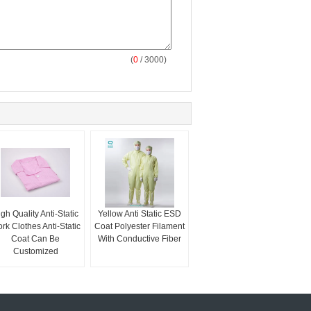
(
0
/ 3000)
gh Quality Anti-Static
Yellow Anti Static ESD
rk Clothes Anti-Static
Coat Polyester Filament
Coat Can Be
With Conductive Fiber
Customized