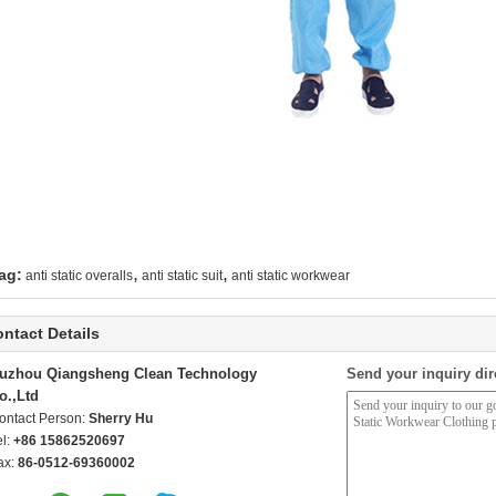
,
,
ag:
anti static overalls
anti static suit
anti static workwear
ntact Details
uzhou Qiangsheng Clean Technology
Send your inquiry dir
o.,Ltd
ontact Person:
Sherry Hu
el:
+86 15862520697
ax:
86-0512-69360002