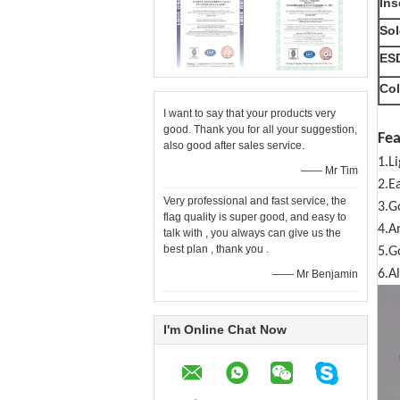
Ins
Sol
ESD
Col
I want to say that your products very
good. Thank you for all your suggestion,
Fea
also good after sales service.
1.L
—— Mr Tim
2.E
Very professional and fast service, the
3.G
flag quality is super good, and easy to
4.A
talk with , you always can give us the
best plan , thank you .
5.G
6.Al
—— Mr Benjamin
I'm Online Chat Now