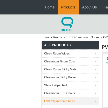
Home
Products
About Us
Fa
Home
Products
ESD Cleanroom Shoes
PVC
ALL PRODUCTS
PV
Clean Room Wipes
Cleanroom Finger Cots
Clean Room Sticky Mats
Cleanroom Sticky Roller
Stencil Wiper Roll
Cleanroom ESD Chairs
ESD Cleanroom Shoes