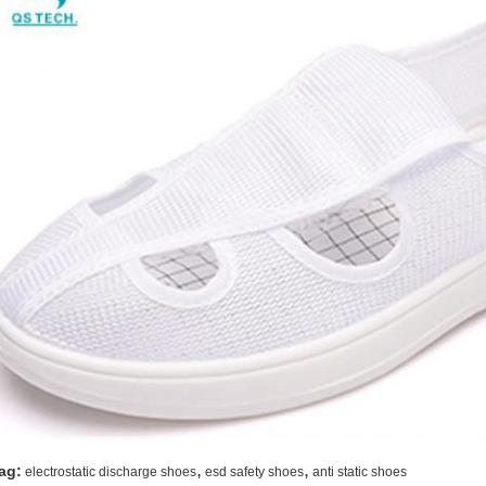
,
,
ag:
electrostatic discharge shoes
esd safety shoes
anti static shoes