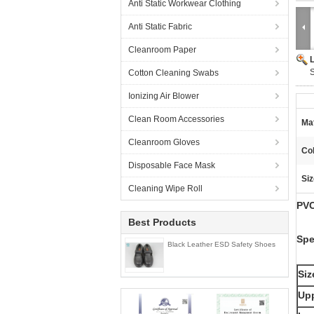
Anti Static Workwear Clothing
Anti Static Fabric
Cleanroom Paper
S
Cotton Cleaning Swabs
Ionizing Air Blower
Clean Room Accessories
Mat
Cleanroom Gloves
Col
Disposable Face Mask
Siz
Cleaning Wipe Roll
PVC
Best Products
Spe
Black Leather ESD Safety Shoes
Siz
Upp