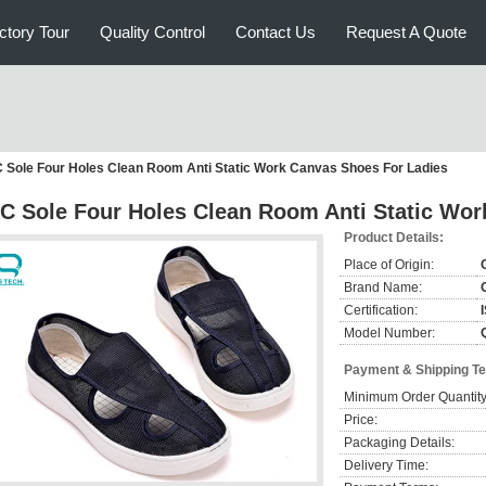
ctory Tour
Quality Control
Contact Us
Request A Quote
 Sole Four Holes Clean Room Anti Static Work Canvas Shoes For Ladies
C Sole Four Holes Clean Room Anti Static Wor
Product Details:
Place of Origin:
Brand Name:
Certification:
Model Number:
Payment & Shipping T
Minimum Order Quantity
Price:
Packaging Details:
Delivery Time: