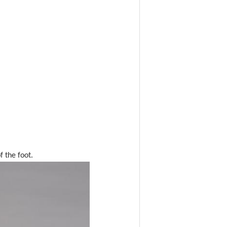
f the foot.