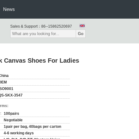
News
Sales & Support：
86--15862520697
Go
k Canvas Shoes For Ladies
China
OEM
ISO9001
QS-SKX-3547
erms:
:
100pairs
Negotiable
1pair per bag, 40bags per carton
4-6 working days