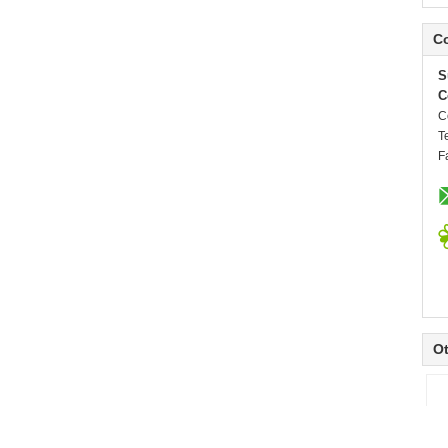
Co
S
C
C
T
F
Ot