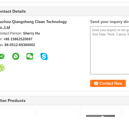
ntact Details
uzhou Qiangsheng Clean Technology
Send your inquiry dir
o.,Ltd
ontact Person:
Sherry Hu
el:
+86 15862520697
ax:
86-0512-69360002
her Products