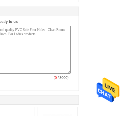
ectly to us
(
0
/ 3000)