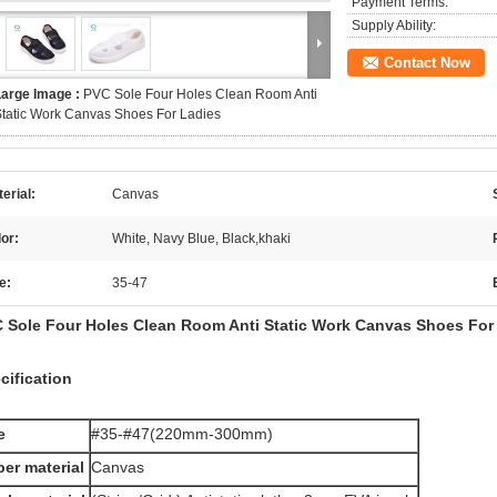
Payment Terms:
Supply Ability:
Contact Now
Large Image :
PVC Sole Four Holes Clean Room Anti
tatic Work Canvas Shoes For Ladies
erial:
Canvas
or:
White, Navy Blue, Black,khaki
e:
35-47
 Sole Four Holes Clean Room Anti Static Work Canvas Shoes For
cification
e
#35-#47(220mm-300mm)
er material
Canvas