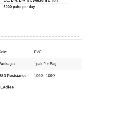
L/C, D/A, D/P, T/T, Western Union
5000 pairs per day
Sole:
PVC
Package:
1pair Per Bag
ESD Resistance:
106Ω - 109Ω
 Ladies