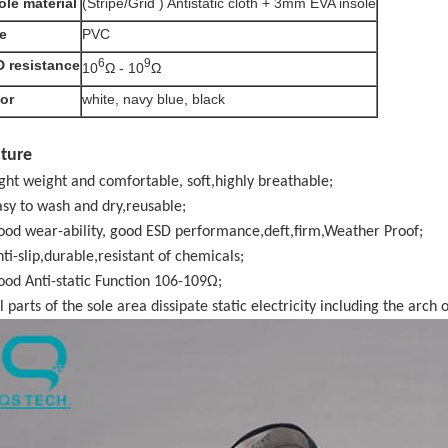
ole material
(Stripe/Grid ) Antistatic cloth + 3mm EVA insole
e
PVC
6
9
 resistance
10
Ω - 10
Ω
or
white, navy blue, black
ture
ight weight and comfortable, soft,highly breathable;
asy to wash and dry,reusable;
ood wear-ability, good ESD performance,deft,firm,Weather Proof;
nti-slip,durable,resistant of chemicals;
ood Anti-static Function 106-109Ω;
l parts of the sole area dissipate static electricity including the arch o