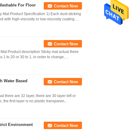
Washable For Floor
Contact Now
Mat Product Specification 1) Each dust-sticking
d with high-viscosity or low-viscosity coating ...
Contact Now
 Mat Product description Sticky mat actual there
s 1 to 20 or 30 to 1, in order to change, ...
th Water Based
Contact Now
 there are 32 layer, there are 30 layer left or
 the first layer is no plastic transparen...
trict Environment
Contact Now