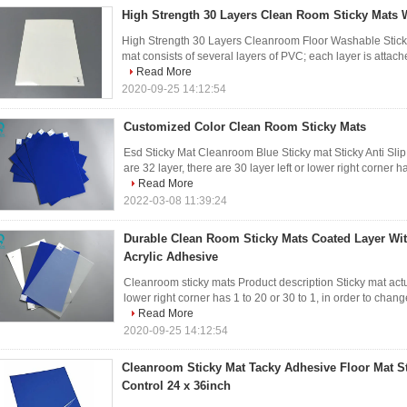
High Strength 30 Layers Clean Room Sticky Mats 
High Strength 30 Layers Cleanroom Floor Washable Sticky 
mat consists of several layers of PVC; each layer is attache
Read More
2020-09-25 14:12:54
Customized Color Clean Room Sticky Mats
Esd Sticky Mat Cleanroom Blue Sticky mat Sticky Anti Slip
are 32 layer, there are 30 layer left or lower right corner ha
Read More
2022-03-08 11:39:24
Durable Clean Room Sticky Mats Coated Layer Wi
Acrylic Adhesive
Cleanroom sticky mats Product description Sticky mat actual
lower right corner has 1 to 20 or 30 to 1, in order to change,
Read More
2020-09-25 14:12:54
Cleanroom Sticky Mat Tacky Adhesive Floor Mat S
Control 24 x 36inch