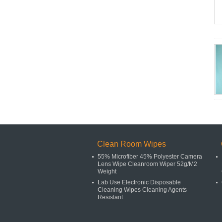
Clean Room Wipes
55% Microfiber 45% Polyester Camera
Lens Wipe Cleanroom Wiper 52g/M2
Weight
Lab Use Electronic Disposable
Cleaning Wipes Cleaning Agents
Resistant