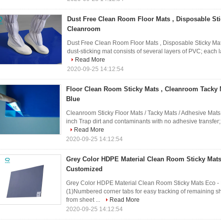
Dust Free Clean Room Floor Mats , Disposable Sti
Cleanroom
Dust Free Clean Room Floor Mats , Disposable Sticky Ma
dust-sticking mat consists of several layers of PVC; each la
Read More
2020-09-25 14:12:54
Floor Clean Room Sticky Mats , Cleanroom Tacky M
Blue
Cleanroom Sticky Floor Mats / Tacky Mats / Adhesive Mats 3
inch Trap dirt and contaminants with no adhesive transfer;
Read More
2020-09-25 14:12:54
Grey Color HDPE Material Clean Room Sticky Mats
Customized
Grey Color HDPE Material Clean Room Sticky Mats Eco - 
(1)Numbered corner tabs for easy tracking of remaining s
from sheet ...
Read More
2020-09-25 14:12:54