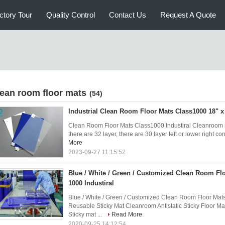
ctory Tour
Quality Control
Contact Us
Request A Quote
lean room floor mats
(54)
Industrial Clean Room Floor Mats Class1000 18" x
Clean Room Floor Mats Class1000 Industiral Cleanroom st
there are 32 layer, there are 30 layer left or lower right cor
More
2023-09-27 11:15:52
Blue / White / Green / Customized Clean Room Flo
1000 Industiral
Blue / White / Green / Customized Clean Room Floor Mats
Reusable Sticky Mat Cleanroom Antistatic Sticky Floor Ma
Sticky mat ...
Read More
2020-09-25 14:12:54