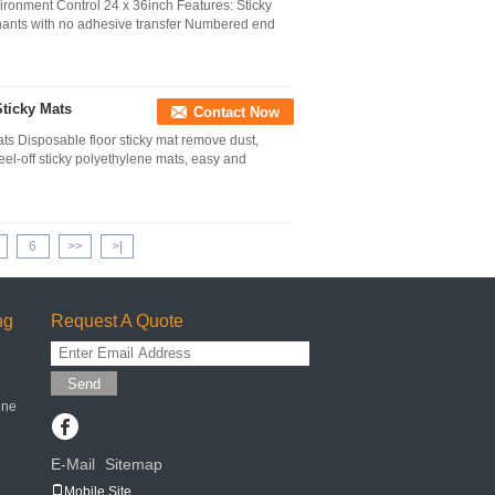
ironment Control 24 x 36inch Features: Sticky
inants with no adhesive transfer Numbered end
Sticky Mats
Contact Now
ts Disposable floor sticky mat remove dust,
el-off sticky polyethylene mats, easy and
6
>>
>|
ng
Request A Quote
Send
ine
E-Mail
Sitemap
|
Mobile Site