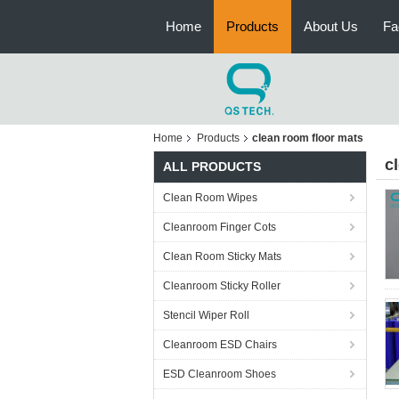
Home
Products
About Us
Fa
Home
Products
clean room floor mats
c
ALL PRODUCTS
Clean Room Wipes
Cleanroom Finger Cots
Clean Room Sticky Mats
Cleanroom Sticky Roller
Stencil Wiper Roll
Cleanroom ESD Chairs
ESD Cleanroom Shoes