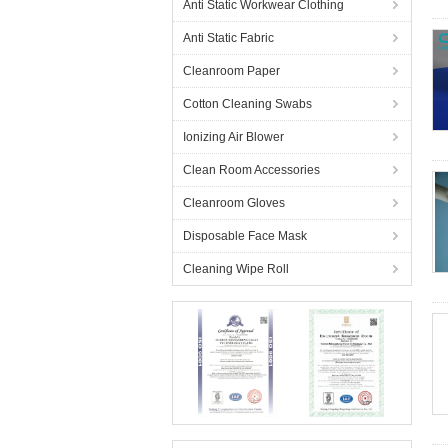
Anti Static Workwear Clothing
Anti Static Fabric
Cleanroom Paper
Cotton Cleaning Swabs
Ionizing Air Blower
Clean Room Accessories
Cleanroom Gloves
Disposable Face Mask
Cleaning Wipe Roll