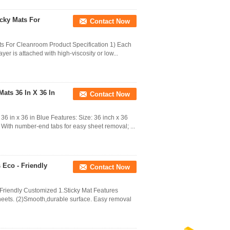
cky Mats For
Contact Now
ts For Cleanroom Product Specification 1) Each
yer is attached with high-viscosity or low...
ats 36 In X 36 In
Contact Now
6 in x 36 in Blue Features: Size: 36 inch x 36
 With number-end tabs for easy sheet removal; ...
 Eco - Friendly
Contact Now
Friendly Customized 1.Sticky Mat Features
heets. (2)Smooth,durable surface. Easy removal