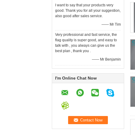
I want to say that your products very
good. Thank you for all your suggestion,
also good after sales service.
—— Mr Tim
Very professional and fast service, the
flag quality is super good, and easy to
talk with , you always can give us the
best plan , thank you .
—— Mr Benjamin
I'm Online Chat Now