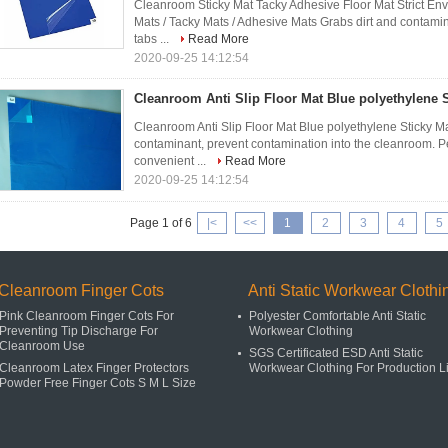
Cleanroom Sticky Mat Tacky Adhesive Floor Mat Strict Env
Mats / Tacky Mats / Adhesive Mats Grabs dirt and contam
tabs ...
Read More
2020-09-25 14:12:54
Cleanroom Anti Slip Floor Mat Blue polyethylene 
Cleanroom Anti Slip Floor Mat Blue polyethylene Sticky Ma
contaminant, prevent contamination into the cleanroom. Pe
convenient ...
Read More
2020-09-25 14:12:54
Page 1 of 6
|<
<<
1
2
3
4
5
Cleanroom Finger Cots
Anti Static Workwear Clothi
Pink Cleanroom Finger Cots For
Polyester Comfortable Anti Static
Preventing Tip Discharge For
Workwear Clothing
Cleanroom Use
SGS Certificated ESD Anti Static
Cleanroom Latex Finger Protectors
Workwear Clothing For Production L
Powder Free Finger Cots S M L Size