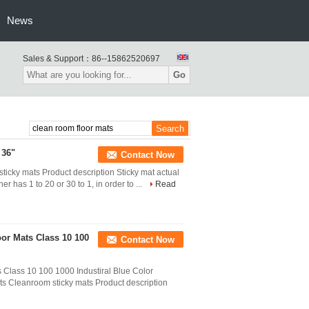
News
Sales & Support：
86--15862520697
Go
 36"
Contact Now
icky mats Product description Sticky mat actual
ner has 1 to 20 or 30 to 1, in order to ...
Read
or Mats Class 10 100
Contact Now
 Class 10 100 1000 Industiral Blue Color
ts Cleanroom sticky mats Product description