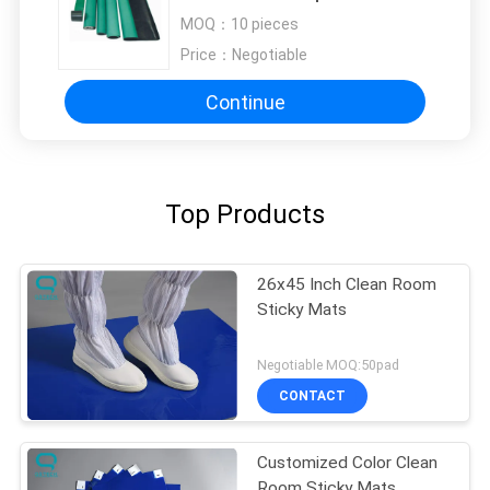
Resistance Chemical
MOQ：
10 pieces
Price：
Negotiable
Continue
Top Products
26x45 Inch Clean Room
Sticky Mats
Negotiable MOQ:50pad
CONTACT
Customized Color Clean
Room Sticky Mats