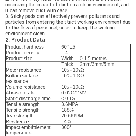
minimizing the impact of dust on a clean environment, and
it can remove dust with ease.
3. Sticky pads can effectively prevent pollutants and
particles from entering the strict working environment due
to the flow of personnel, so as to keep the working
environment clean.
2. Product Data
Product hardness
60° ±5
Product density
1.4
Product size
Width
0-1.5 meters
Thick
2mm/3mm/5mm
Meter resistance
10
- 10
Ω
6
9
Bottom surface
10
- 10
Ω
6
9
resistance
Volume resistance
10
- 10
Ω
5
8
Abrasion rate
0.02G/CM2
Static discharge time
≤ 0.1S
Tensile strength
3.6MPA
Tensile strength
188%
Tear strength
20.6KN/M
Resilience
14%
Impact embrittlement
300°
temperature