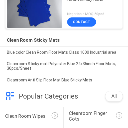
Negotiable MOQ:50pad
CONTACT
Clean Room Sticky Mats
Blue color Clean Room Floor Mats Class 1000 Industrial area
Cleanroom Sticky mat Polyester Blue 24x36inch Floor Mats,
30pcs/Sheet
Cleanroom Anti Slip Floor Mat Blue Sticky Mats
Popular Categories
All
Cleanroom Finger 
Clean Room Wipes
Cots