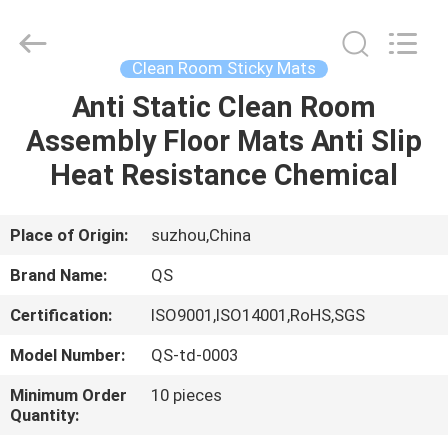
Suzhou
Qiangsheng
Clean
Technology
Co.,Ltd.
Clean Room Sticky Mats
All
Rights
Reserved.
Anti Static Clean Room
HOME
Assembly Floor Mats Anti Slip
PRODUCTS
Heat Resistance Chemical
ABOUT
Place of Origin:
suzhou,China
US
Brand Name:
QS
Certification:
ISO9001,ISO14001,RoHS,SGS
FACTORY
Model Number:
QS-td-0003
TOUR
Minimum Order
10 pieces
Quantity:
QUALITY