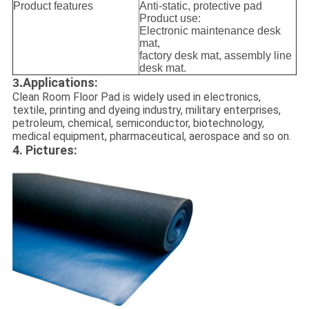
Product features
Anti-static, protective pad
Product use:
Electronic maintenance desk
mat,
factory desk mat, assembly line
desk mat.
Applications:
3.
Clean Room Floor Pad is widely used in electronics,
textile, printing and dyeing industry, military enterprises,
petroleum, chemical, semiconductor, biotechnology,
medical equipment, pharmaceutical, aerospace and so on
.
4. Pictures: