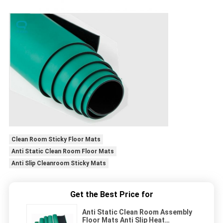
Clean Room Sticky Floor Mats
Anti Static Clean Room Floor Mats
Anti Slip Cleanroom Sticky Mats
Get the Best Price for
Anti Static Clean Room Assembly
Floor Mats Anti Slip Heat