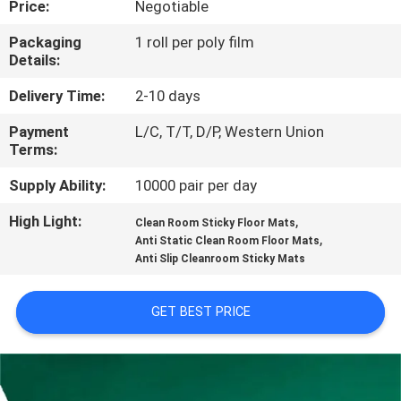
Price:
Negotiable
CONTROL
Packaging
1 roll per poly film
Details:
CONTACT
US
Delivery Time:
2-10 days
Payment
L/C, T/T, D/P, Western Union
Terms:
NEWS
Supply Ability:
10000 pair per day
REQUEST
High Light:
,
Clean Room Sticky Floor Mats
,
A
Anti Static Clean Room Floor Mats
Anti Slip Cleanroom Sticky Mats
QUOTE
GET BEST PRICE
SITEMAP
PRIVACY