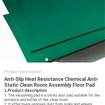
POLICY
Product Description
Anti-Slip Heat Resistance Chemical Anti-
Static Clean Room Assembly Floor Pad
Product description
1.
1. The vacuuming pad is a sticky dust pad, suitable for the
entrance and buffer of the clean room.
2. It effectively removes dust from soles and wheels,