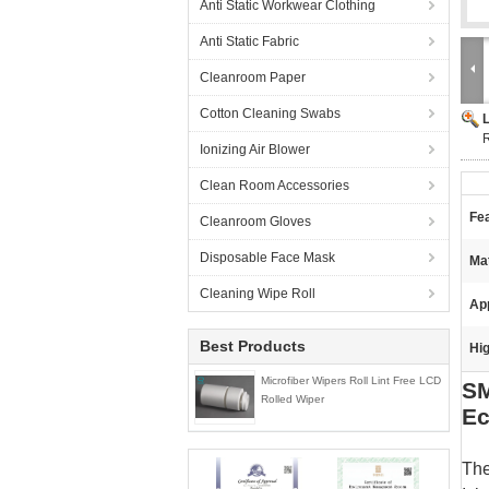
Anti Static Workwear Clothing
Anti Static Fabric
Cleanroom Paper
Cotton Cleaning Swabs
R
Ionizing Air Blower
Clean Room Accessories
Fe
Cleanroom Gloves
Disposable Face Mask
Mat
Cleaning Wipe Roll
App
Best Products
Hig
Microfiber Wipers Roll Lint Free LCD
SM
Rolled Wiper
Ec
The