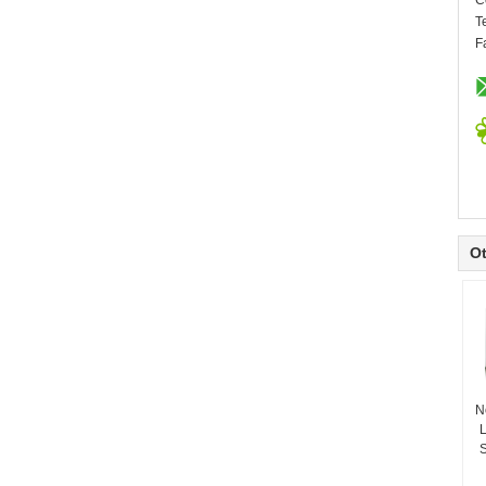
C
T
F
Ot
N
L
S