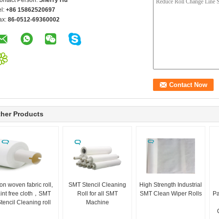
ontact Person:
Sherry Hu
el:
+86 15862520697
ax:
86-0512-69360002
her Products
on woven fabric roll,
SMT Stencil Cleaning
High Strength Industrial
int free cloth，SMT
Roll for all SMT
SMT Clean Wiper Rolls
Pa
tencil Cleaning roll
Machine