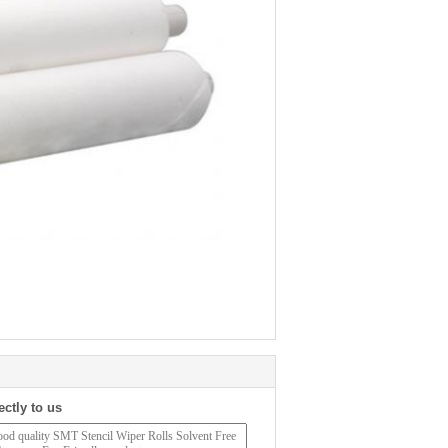
ectly to us