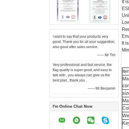
It 
ESD
Uni
Low
Red
Env
I want to say that your products very
good. Thank you for all your suggestion,
It 
also good after sales service.
Min
—— Mr Tim
Very professional and fast service, the
flag quality is super good, and easy to
It
talk with , you always can give us the
Ma
best plan , thank you .
co
—— Mr Benjamin
siz
Mat
I'm Online Chat Now
Co
We
Ke