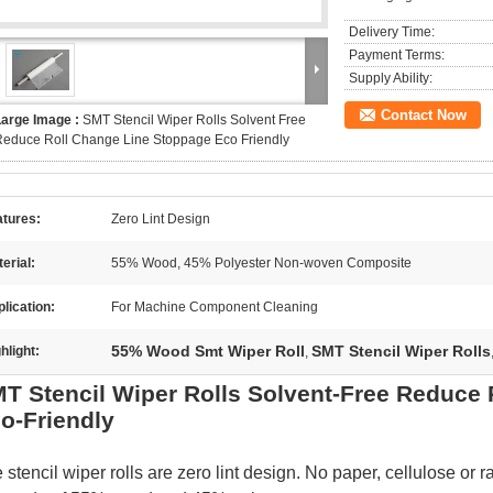
Delivery Time:
Payment Terms:
Supply Ability:
Contact Now
Large Image :
SMT Stencil Wiper Rolls Solvent Free
educe Roll Change Line Stoppage Eco Friendly
atures:
Zero Lint Design
erial:
55% Wood, 45% Polyester Non-woven Composite
lication:
For Machine Component Cleaning
55% Wood Smt Wiper Roll
SMT Stencil Wiper Rolls
hlight:
,
T Stencil Wiper Rolls Solvent-Free Reduce
o-Friendly
 stencil wiper rolls are zero lint design. No paper, cellulose or r