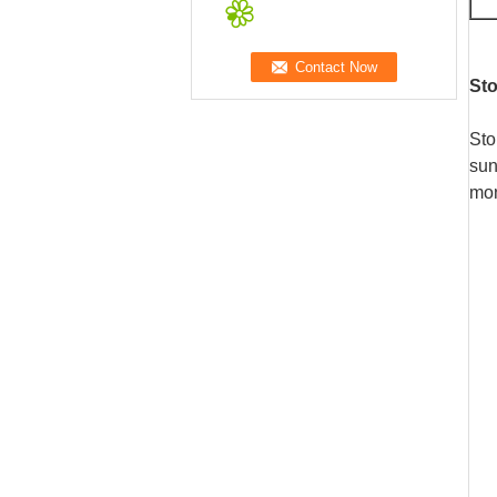
St
Sto
sun
mon