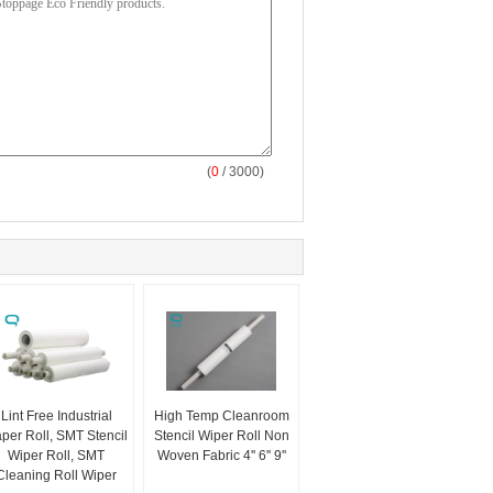
(
0
/ 3000)
Lint Free Industrial
High Temp Cleanroom
per Roll, SMT Stencil
Stencil Wiper Roll Non
Wiper Roll, SMT
Woven Fabric 4'' 6'' 9''
Cleaning Roll Wiper