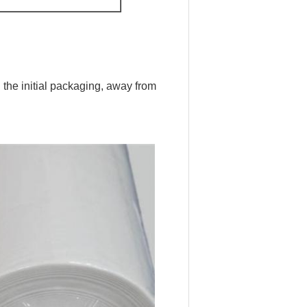
 the initial packaging, away from