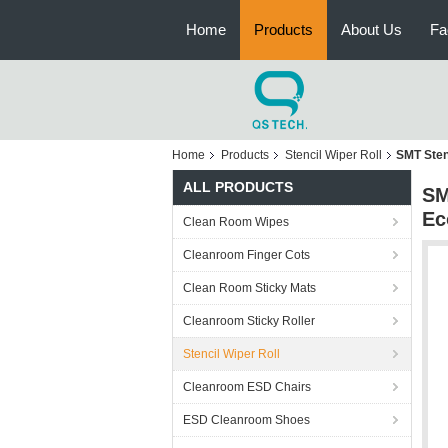
Home
Products
About Us
Fa
Home
Products
Stencil Wiper Roll
SMT Sten
ALL PRODUCTS
SM
Ec
Clean Room Wipes
Cleanroom Finger Cots
Clean Room Sticky Mats
Cleanroom Sticky Roller
Stencil Wiper Roll
Cleanroom ESD Chairs
ESD Cleanroom Shoes