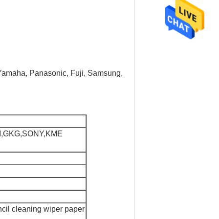
, Yamaha, Panasonic, Fuji, Samsung,
M,GKG,SONY,KME
cil cleaning wiper paper