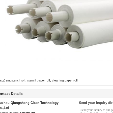
,
,
ag:
smt stencil roll
stencil paper roll
cleaning paper roll
ntact Details
uzhou Qiangsheng Clean Technology
Send your inquiry dir
o.,Ltd