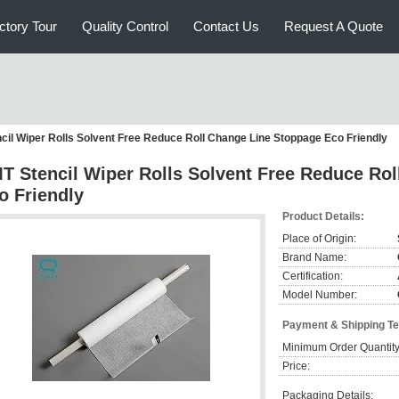
ctory Tour
Quality Control
Contact Us
Request A Quote
cil Wiper Rolls Solvent Free Reduce Roll Change Line Stoppage Eco Friendly
T Stencil Wiper Rolls Solvent Free Reduce Ro
o Friendly
Product Details:
Place of Origin:
Brand Name:
Certification:
Model Number:
Payment & Shipping T
Minimum Order Quantity
Price:
Packaging Details: