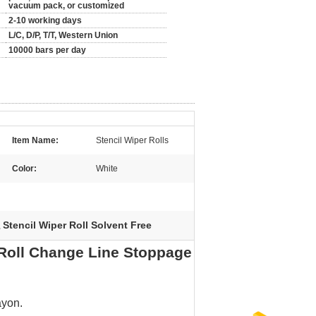
vacuum pack, or customized
2-10 working days
L/C, D/P, T/T, Western Union
10000 bars per day
Item Name:
Stencil Wiper Rolls
Color:
White
Stencil Wiper Roll Solvent Free
,
 Roll Change Line Stoppage
ayon.