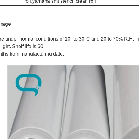
roll,yamaha smt stencil clean roll
orage
re under normal conditions of 10° to 30°C and 20 to 70% R.H. in
light. Shelf life is 60
ths from manufacturing date.