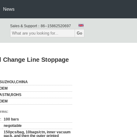
News
Sales & Support：
86--15862520697
Go
ll Change Line Stoppage
SUZHOU,CHINA
OEM
ASTM,ROHS
OEM
erms:
:
100 bars
negotiable
150pcs/bag, 10bags/ctn, inner vacuum
pack, and then the outer printed