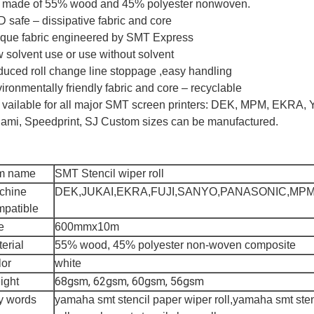
is made of 55% wood and 45% polyester nonwoven.
 safe – dissipative fabric and core
que fabric engineered by SMT Express
 solvent use or use without solvent
uced roll change line stoppage ,easy handling
ironmentally friendly fabric and core – recyclable
is vailable for all major SMT screen printers: DEK, MPM, EKRA
ami, Speedprint, SJ Custom sizes can be manufactured.
em name
SMT Stencil wiper roll
chine
DEK,JUKAI,EKRA,FUJI,SANYO,PANASONIC,MP
mpatible
e
600mmx10m
erial
55% wood, 45% polyester non-woven composite
lor
white
68gsm, 62gsm, 60gsm, 56gsm
ight
y words
yamaha smt stencil paper wiper roll,yamaha smt sten